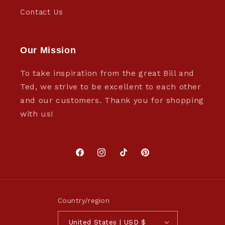
Contact Us
Our Mission
To take inspiration from the great Bill and
Ted, we strive to be excellent to each other
and our customers. Thank you for shopping
with us!
Facebook
Instagram
TikTok
Pinterest
Country/region
United States | USD $