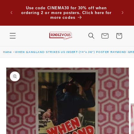
Skip to
Use code CINEMA30 for 30% off when
content
ordering 2 or more posters. Click here for
more codes
Cart
Home
WHEN GANGLAND STRIKES US INSERT (14"x 36") POSTER RAYMOND GR
Skip to
product
information