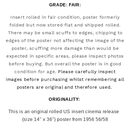
GRADE: FAIR:
Insert rolled in fair condition, poster formerly
folded but now stored flat and shipped rolled.
There may be small scuffs to edges, chipping to
edges of the poster not affecting the image of the
poster, scuffing more damage than would be
expected in specific areas, please inspect photos
before buying. But overall the poster is in good
condition for age.
Please carefully inspect
images before purchasing whilst remembering all
posters are original and therefore used.
ORIGINALITY: 
This is an original rolled US insert cinema release  
(size 14" x 36") poster from 1956 56/58