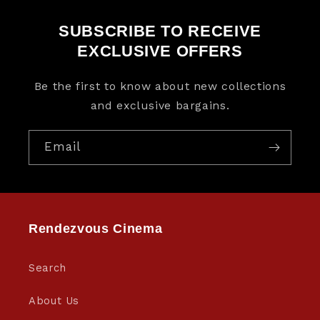
SUBSCRIBE TO RECEIVE
EXCLUSIVE OFFERS
Be the first to know about new collections
and exclusive bargains.
Email
Rendezvous Cinema
Search
About Us