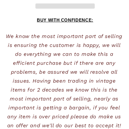
BUY WITH CONFIDENCE:
We know the most important part of selling 
is ensuring the customer is happy, we will 
do everything we can to make this a 
efficient purchase but if there are any 
problems, be assured we will resolve all 
issues. Having been trading in vintage 
items for 2 decades we know this is the 
most important part of selling, nearly as 
important is getting a bargain, if you feel 
any item is over priced please do make us 
an offer and we'll do our best to accept it! 