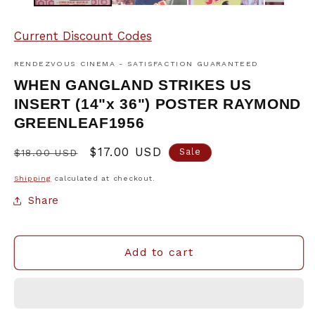
Current Discount Codes
RENDEZVOUS CINEMA - SATISFACTION GUARANTEED
WHEN GANGLAND STRIKES US
INSERT (14"x 36") POSTER RAYMOND
GREENLEAF1956
Regular
Sale
$17.00 USD
Sale
$18.00 USD
price
price
Shipping
calculated at checkout.
Share
Add to cart