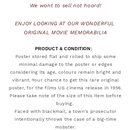
We want to sell not hoard!
ENJOY LOOKING AT OUR WONDERFUL 
ORIGINAL MOVIE MEMORABILIA
PRODUCT & CONDITION:   
Poster stored flat and rolled to ship some
minimal damage to the poster or edges
considering its age, colours remain bright and
vibrant. Your chance to get this rare original
poster, for the films US cinema release in 1956.
Please take note of the size of this item before
buying.
Faced with blackmail, a town's prosecutor
intentionally throws the case of a big-time
mobster.