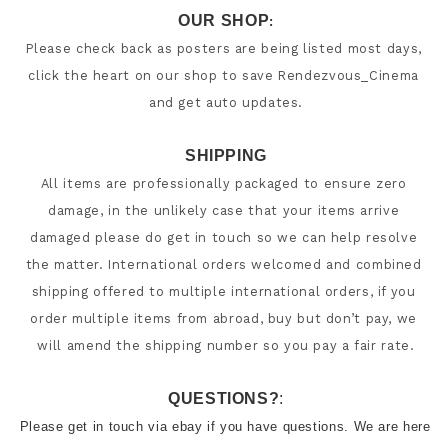
OUR SHOP
:
Please check back as posters are being listed most days, 
click the heart on our shop to save Rendezvous_Cinema 
SHIPPING
All items are professionally packaged to ensure zero 
damage, in the unlikely case that your items arrive 
damaged please do get in touch so we can help resolve 
the matter. International orders welcomed and combined 
shipping offered to multiple international orders, if you 
order multiple items from abroad, buy but don’t pay, we 
will amend the shipping number so you pay a fair rate.
QUESTIONS?
:
Please get in touch via ebay if you have questions. We are here 