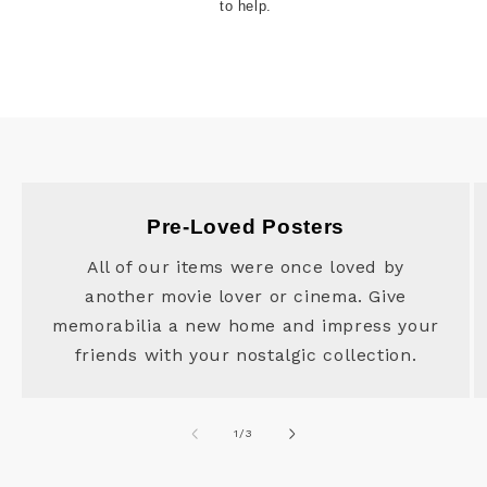
to help.
Pre-Loved Posters
All of our items were once loved by
another movie lover or cinema. Give
memorabilia a new home and impress your
friends with your nostalgic collection.
of
1
/
3