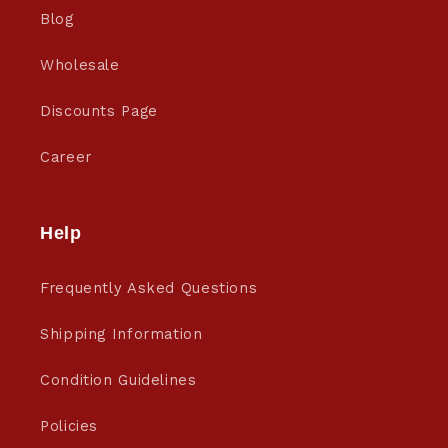
Blog
Wholesale
Discounts Page
Career
Help
Frequently Asked Questions
Shipping Information
Condition Guidelines
Policies