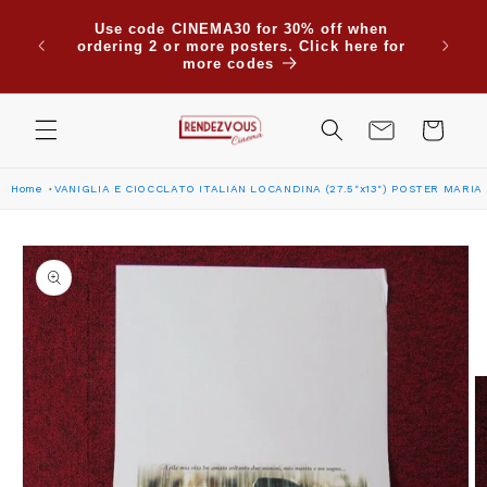
Skip to
Use code CINEMA30 for 30% off when
content
ordering 2 or more posters. Click here for
more codes
Cart
Home
VANIGLIA E CIOCCLATO ITALIAN LOCANDINA (27.5"x13") POSTER MARIA
Skip to
product
information