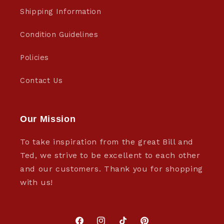
Shipping Information
Condition Guidelines
Policies
Contact Us
Our Mission
To take inspiration from the great Bill and
Ted, we strive to be excellent to each other
and our customers. Thank you for shopping
with us!