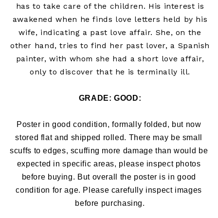
has to take care of the children. His interest is
awakened when he finds love letters held by his
wife, indicating a past love affair. She, on the
other hand, tries to find her past lover, a Spanish
painter, with whom she had a short love affair,
only to discover that he is terminally ill.
GRADE: 
GOOD:
Poster in good condition, formally folded, but now 
stored flat and shipped rolled. There may be small 
scuffs to edges, 
scuffing more damage than would be 
expected in specific areas, please inspect photos 
before buying. But overall the poster is in good 
condition for age. Please carefully inspect images 
before purchasing.