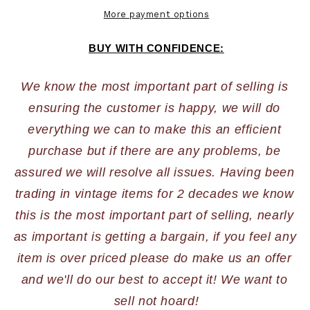
More payment options
BUY WITH CONFIDENCE:
We know the most important part of selling is 
ensuring the customer is happy, we will do 
everything we can to make this an efficient 
purchase but if there are any problems, be 
assured we will resolve all issues. Having been 
trading in vintage items for 2 decades we know 
this is the most important part of selling, nearly 
as important is getting a bargain, if you feel any 
item is over priced please do make us an offer 
and we'll do our best to accept it! We want to 
sell not hoard!