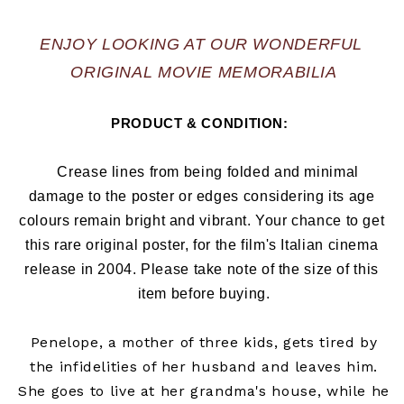
ENJOY LOOKING AT OUR WONDERFUL 
ORIGINAL MOVIE MEMORABILIA
PRODUCT & CONDITION:  
   Crease lines from being folded and minimal 
damage to the poster or edges considering its age 
colours remain bright and vibrant. Your chance to get 
this rare original poster, for the film's Italian cinema 
release in 2004
. Please take note of the size of this 
item before buying.
Penelope, a mother of three kids, gets tired by
the infidelities of her husband and leaves him.
She goes to live at her grandma's house, while he