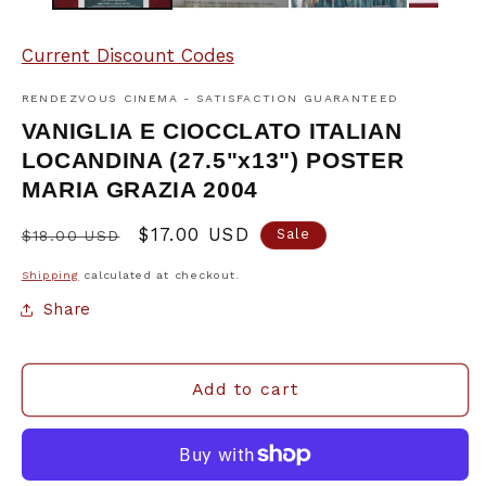
Current Discount Codes
RENDEZVOUS CINEMA - SATISFACTION GUARANTEED
VANIGLIA E CIOCCLATO ITALIAN
LOCANDINA (27.5"x13") POSTER
MARIA GRAZIA 2004
Regular
Sale
$17.00 USD
Sale
$18.00 USD
price
price
Shipping
calculated at checkout.
Share
Add to cart