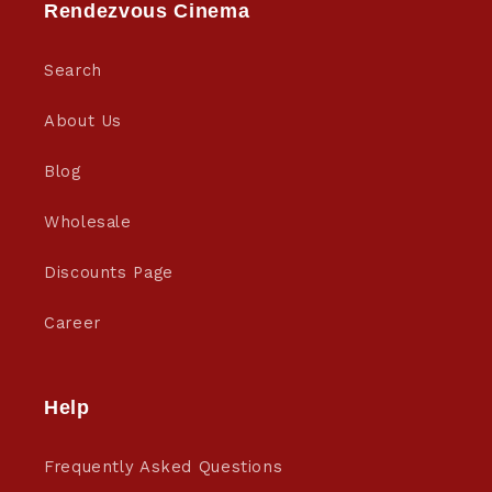
Rendezvous Cinema
Search
About Us
Blog
Wholesale
Discounts Page
Career
Help
Frequently Asked Questions