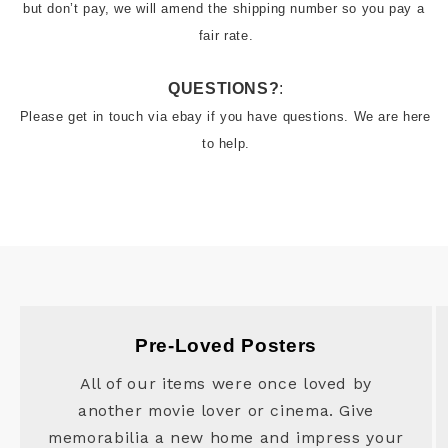
but don’t pay, we will amend the shipping number so you pay a 
QUESTIONS?
:
Please get in touch via ebay if you have questions. We are here 
to help.
Pre-Loved Posters
All of our items were once loved by
another movie lover or cinema. Give
memorabilia a new home and impress your