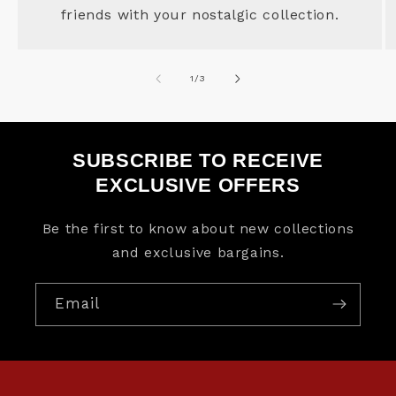
friends with your nostalgic collection.
of
1
/
3
SUBSCRIBE TO RECEIVE
EXCLUSIVE OFFERS
Be the first to know about new collections
and exclusive bargains.
Email