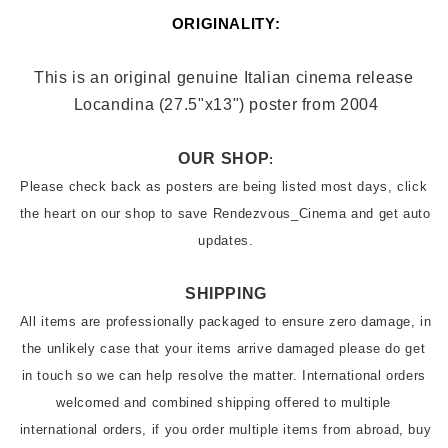
ORIGINALITY:
This is an original genuine Italian cinema release 
Locandina (27.5"x13
") poster from 2004
OUR SHOP
:
Please check back as posters are being listed most days, click 
the heart on our shop to save Rendezvous_Cinema and get auto 
updates.
SHIPPING
All items are professionally packaged to ensure zero damage, in 
the unlikely case that your items arrive damaged please do get 
in touch so we can help resolve the matter. International orders 
welcomed and combined shipping offered to multiple 
international orders, if you order multiple items from abroad, buy 