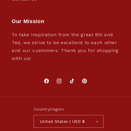
Our Mission
To take inspiration from the great Bill and
Ted, we strive to be excellent to each other
and our customers. Thank you for shopping
with us!
Facebook
Instagram
TikTok
Pinterest
Country/region
United States | USD $