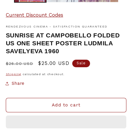
Current Discount Codes
RENDEZVOUS CINEMA - SATISFACTION GUARANTEED
SUNRISE AT CAMPOBELLO FOLDED
US ONE SHEET POSTER LUDMILA
SAVELYEVA 1960
Regular
Sale
$25.00 USD
Sale
$26.00 USD
price
price
Shipping
calculated at checkout.
Share
Add to cart