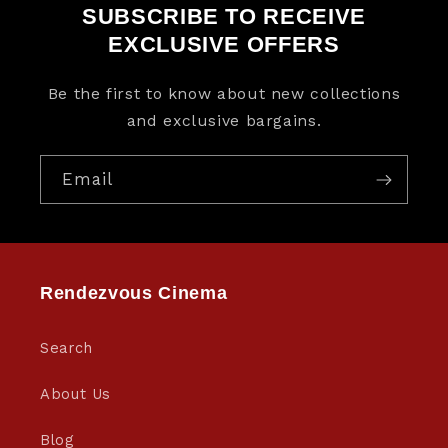
SUBSCRIBE TO RECEIVE
EXCLUSIVE OFFERS
Be the first to know about new collections
and exclusive bargains.
Email
Rendezvous Cinema
Search
About Us
Blog