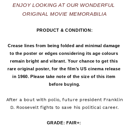
ENJOY LOOKING AT OUR WONDERFUL 
ORIGINAL MOVIE MEMORABILIA
PRODUCT & CONDITION:
Crease lines from being folded and minimal damage 
to the poster or edges considering its age colours 
remain bright and vibrant. Your chance to get this 
rare original poster, for the film’s US cinema release 
in 
1960.
 Please take note of the size of this item 
before buying.
After a bout with polio, future president Franklin
D. Roosevelt fights to save his political career.
GRADE: FAIR+
: