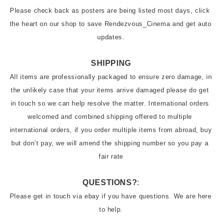
Please check back as posters are being listed most days, click 
the heart on our shop to save Rendezvous_Cinema and get auto 
updates.
SHIPPING
All items are professionally packaged to ensure zero damage, in 
the unlikely case that your items arrive damaged please do get 
in touch so we can help resolve the matter. International orders 
welcomed and combined shipping offered to multiple 
international orders, if you order multiple items from abroad, buy 
but don’t pay, we will amend the shipping number so you pay a 
fair rate
QUESTIONS?
:
Please get in touch via ebay if you have questions. We are here 
to help.