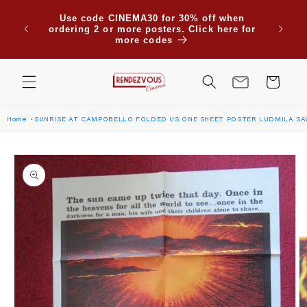
Skip to
Use code CINEMA30 for 30% off when
content
ordering 2 or more posters. Click here for
more codes
Cart
Home
SUNRISE AT CAMPOBELLO FOLDED US ONE SHEET POSTER LUDMILA SAV
Skip to
product
information