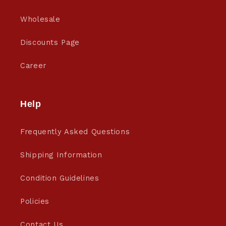
Wholesale
Discounts Page
Career
Help
Frequently Asked Questions
Shipping Information
Condition Guidelines
Policies
Contact Us