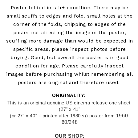
Poster folded in fair+
condition. There may be
small scuffs to edges and fold, small holes at the
corner of the folds, chipping to edges of the
poster not affecting the image of the poster,
scuffing more damage than would be expected in
specific areas, please inspect photos before
buying.
Good, but overall the poster is in good
condition for age. Please carefully inspect
images before purchasing whilst remembering all
posters are original and therefore used.
ORIGINALITY: 
This is an original genuine US cinema release one sheet 
(27" x 41"
1960 
(or 27" x 40" if printed after 1980's)) poster from
60/248
OUR SHOP
: