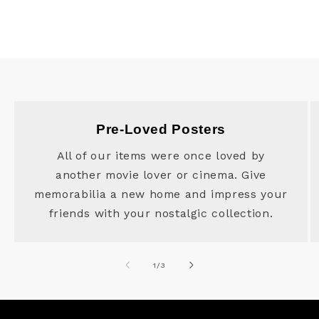
Pre-Loved Posters
All of our items were once loved by
another movie lover or cinema. Give
memorabilia a new home and impress your
friends with your nostalgic collection.
of
1
/
3