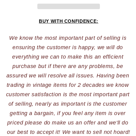
BUY WITH CONFIDENCE:
We know the most important part of selling is 
ensuring the customer is happy, we will do 
everything we can to make this an efficient 
purchase but if there are any problems, be 
assured we will resolve all issues. Having been 
trading in vintage items for 2 decades we know 
customer satisfaction is the most important part 
of selling, nearly as important is the customer 
getting a bargain, if you feel any item is over 
priced please do make us an offer and we'll do 