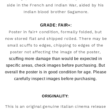
side in the French and Indian War, aided by his 
GRADE: FAIR+:
Poster in fair+ condition, formally folded, but 
now stored flat and shipped rolled. There may be 
small scuffs to edges, chipping to edges of the 
poster not affecting the image of the poster, 
scuffing more damage than would be expected in 
specific areas, check images before purchasing. But 
overall the poster is in good condition for age. Please 
carefully inspect images before purchasing. 
ORIGINALITY: 
This is an original genuine Italian cinema release 