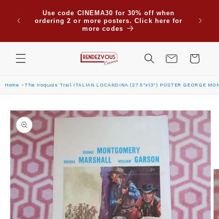
Skip to
Due to
Use code CINEMA30 for 30% off when
content
are su
ordering 2 or more posters. Click here for
Saudi
more codes
Cart
Home
The Iroquois Trail ITALIAN LOCANDINA (27.5"x13") POSTER GEORGE M
Skip to
product
information