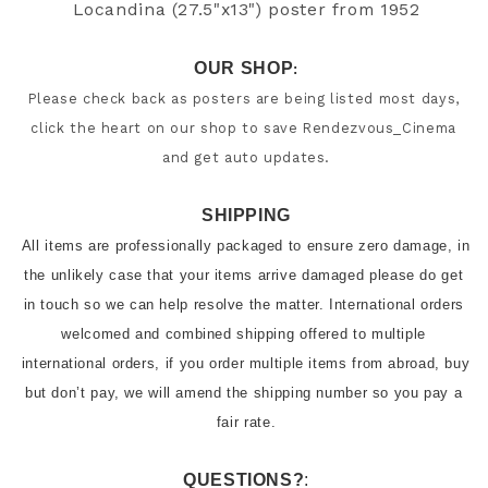
Locandina (27.5"x13") poster from 
1952
OUR SHOP
:
Please check back as posters are being listed most days, 
click the heart on our shop to save Rendezvous_Cinema 
and get auto updates.
SHIPPING
All items are professionally packaged to ensure zero damage, in 
the unlikely case that your items arrive damaged please do get 
in touch so we can help resolve the matter. International orders 
welcomed and combined shipping offered to multiple 
international orders, if you order multiple items from abroad, buy 
but don’t pay, we will amend the shipping number so you pay a 
QUESTIONS?
: