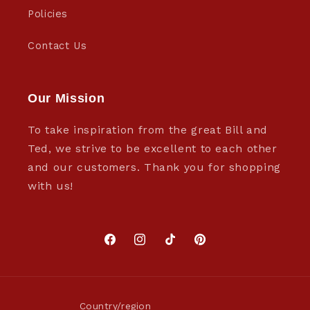
Policies
Contact Us
Our Mission
To take inspiration from the great Bill and
Ted, we strive to be excellent to each other
and our customers. Thank you for shopping
with us!
Facebook
Instagram
TikTok
Pinterest
Country/region