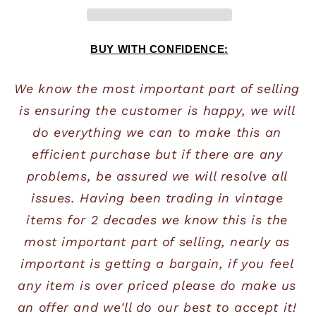
BUY WITH CONFIDENCE:
We know the most important part of selling 
is ensuring the customer is happy, we will 
do everything we can to make this an 
efficient purchase but if there are any 
problems, be assured we will resolve all 
issues. Having been trading in vintage 
items for 2 decades we know this is the 
most important part of selling, nearly as 
important is getting a bargain, if you feel 
any item is over priced please do make us 
an offer and we'll do our best to accept it! 