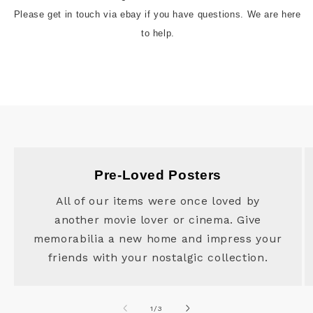
Please get in touch via ebay if you have questions. We are here 
to help.
Pre-Loved Posters
All of our items were once loved by
another movie lover or cinema. Give
memorabilia a new home and impress your
friends with your nostalgic collection.
of
1
/
3