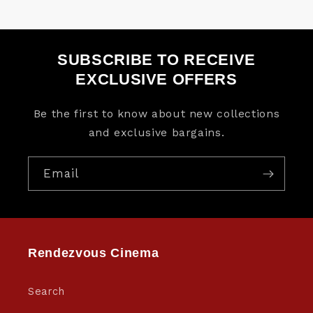
SUBSCRIBE TO RECEIVE
EXCLUSIVE OFFERS
Be the first to know about new collections
and exclusive bargains.
Email
Rendezvous Cinema
Search