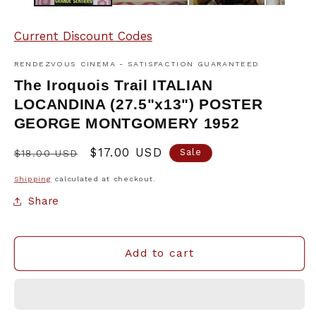
Current Discount Codes
RENDEZVOUS CINEMA - SATISFACTION GUARANTEED
The Iroquois Trail ITALIAN
LOCANDINA (27.5"x13") POSTER
GEORGE MONTGOMERY 1952
Regular
Sale
$17.00 USD
Sale
$18.00 USD
price
price
Shipping
calculated at checkout.
Share
Add to cart