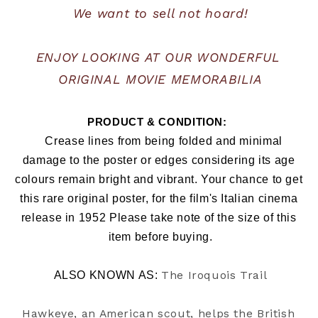
We want to sell not hoard!
ENJOY LOOKING AT OUR WONDERFUL 
ORIGINAL MOVIE MEMORABILIA
PRODUCT & CONDITION:  
   Crease lines from being folded and minimal 
damage to the poster or edges considering its age 
colours remain bright and vibrant. Your chance to get 
this rare original poster, for the film's Italian cinema 
release in 1952 Please take note of the size of this 
item before buying.
The Iroquois Trail
ALSO KNOWN AS: 
Hawkeye, an American scout, helps the British 