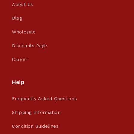
About Us
Blog
Wholesale
Discounts Page
Career
Help
Frequently Asked Questions
Shipping Information
Condition Guidelines