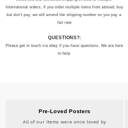
international orders, if you order multiple items from abroad, buy 
but don’t pay, we will amend the shipping number so you pay a 
fair rate
QUESTIONS?
:
Please get in touch via ebay if you have questions. We are here 
to help.
Pre-Loved Posters
All of our items were once loved by