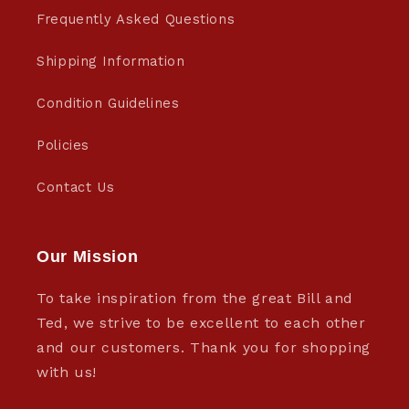
Frequently Asked Questions
Shipping Information
Condition Guidelines
Policies
Contact Us
Our Mission
To take inspiration from the great Bill and
Ted, we strive to be excellent to each other
and our customers. Thank you for shopping
with us!