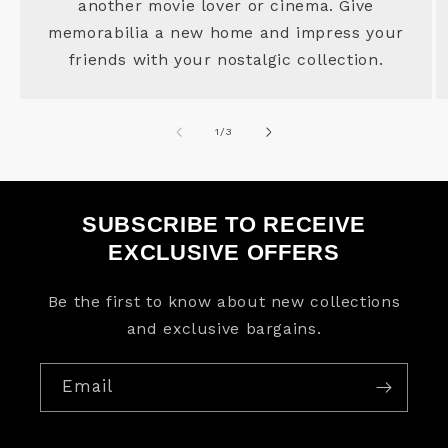
another movie lover or cinema. Give
memorabilia a new home and impress your
friends with your nostalgic collection.
of
1
/
3
SUBSCRIBE TO RECEIVE
EXCLUSIVE OFFERS
Be the first to know about new collections
and exclusive bargains.
Email