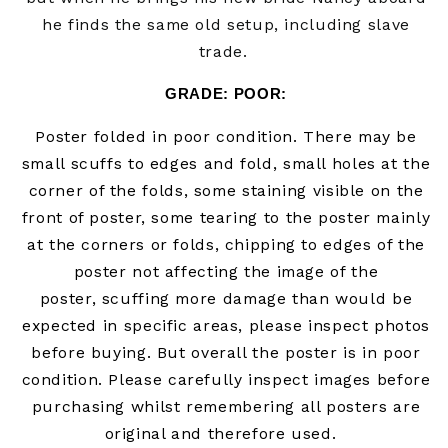
he finds the same old setup, including slave
trade.
GRADE: POOR:
Poster folded in poor condition. There may be
small scuffs to edges and fold, small holes at the
corner of the folds,
some staining visible on the
front of poster,
some tearing to the poster mainly
at the corners or folds, chipping to edges of the
poster not affecting the image of the
poster,
scuffing more damage than would be
expected in specific areas, please inspect photos
before buying. But overall the poster is in poor
condition. Please carefully inspect images before
purchasing whilst remembering all posters are
original and therefore used.