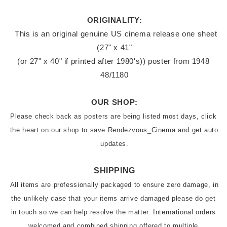
ORIGINALITY:
 This is an original genuine US cinema release one sheet 
(27" x 41"

(or 27" x 40" if printed after 1980's)) poster from 1948 
48/1180
OUR SHOP:
Please check back as posters are being listed most days, click 
the heart on our shop to save Rendezvous_Cinema and get auto 
updates.
SHIPPING
All items are professionally packaged to ensure zero damage, in 
the unlikely case that your items arrive damaged please do get 
in touch so we can help resolve the matter. International orders 
welcomed and combined shipping offered to multiple 