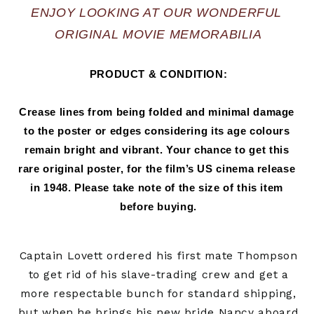
ENJOY LOOKING AT OUR WONDERFUL 
ORIGINAL MOVIE MEMORABILIA
PRODUCT & CONDITION:
Crease lines from being folded and minimal damage 
to the poster or edges considering its age colours 
remain bright and vibrant. Your chance to get this 
rare original poster, for the film’s US cinema release 
in 
1948.
 Please take note of the size of this item 
before buying.
Captain Lovett ordered his first mate Thompson
to get rid of his slave-trading crew and get a
more respectable bunch for standard shipping,
but when he brings his new bride Nancy aboard