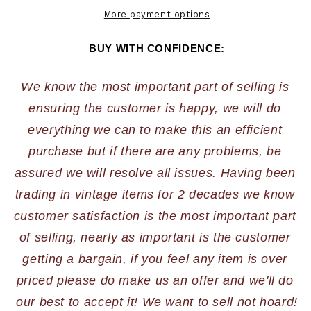
More payment options
BUY WITH CONFIDENCE:
We know the most important part of selling is 
ensuring the customer is happy, we will do 
everything we can to make this an efficient 
purchase but if there are any problems, be 
assured we will resolve all issues. Having been 
trading in vintage items for 2 decades we know 
customer satisfaction is the most important part 
of selling, nearly as important is the customer 
getting a bargain, if you feel any item is over 
priced please do make us an offer and we'll do 