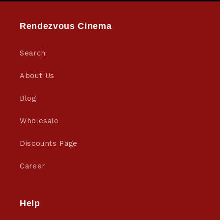
Rendezvous Cinema
Search
About Us
Blog
Wholesale
Discounts Page
Career
Help