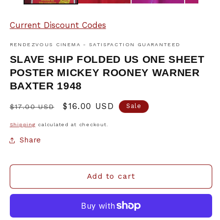
Current Discount Codes
RENDEZVOUS CINEMA - SATISFACTION GUARANTEED
SLAVE SHIP FOLDED US ONE SHEET
POSTER MICKEY ROONEY WARNER
BAXTER 1948
Regular
Sale
$16.00 USD
Sale
$17.00 USD
price
price
Shipping
calculated at checkout.
Share
Add to cart