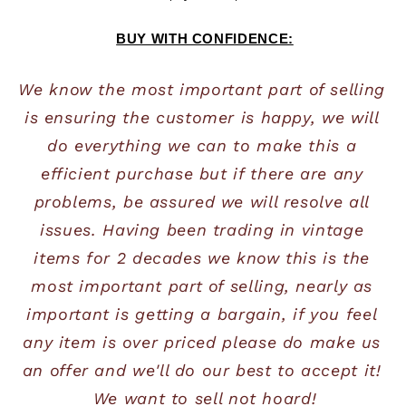
BUY WITH CONFIDENCE:
We know the most important part of selling 
is ensuring the customer is happy, we will 
do everything we can to make this a 
efficient purchase but if there are any 
problems, be assured we will resolve all 
issues. Having been trading in vintage 
items for 2 decades we know this is the 
most important part of selling, nearly as 
important is getting a bargain, if you feel 
any item is over priced please do make us 
an offer and we'll do our best to accept it! 
We want to sell not hoard!