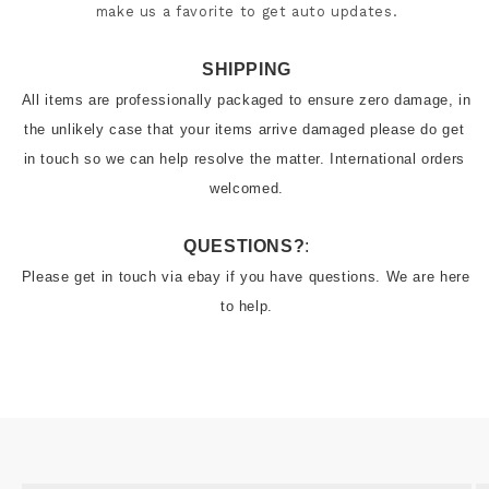
make us a favorite to get auto updates.
SHIPPING
All items are professionally packaged to ensure zero damage, in 
the unlikely case that your items arrive damaged please do get 
in touch so we can help resolve the matter. International orders 
welcomed.
QUESTIONS?
:
Please get in touch via ebay if you have questions. We are here 
to help.