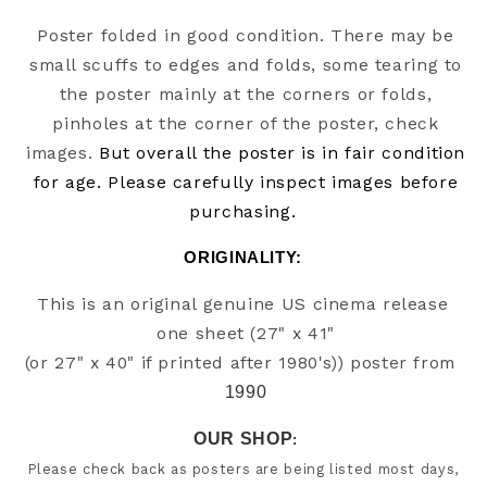
Poster folded in good condition. There may be
small scuffs to edges and folds, some tearing to
the poster mainly at the corners or folds,
pinholes at the corner of the poster, check
images.
But overall the poster is in fair condition
for age. Please carefully inspect images before
purchasing.
ORIGINALITY: 
This is an original genuine US cinema release 
one sheet (27" x 41"

(or 27" x 40" if printed after 1980's)) poster from
1990
OUR SHOP
:
Please check back as posters are being listed most days, 