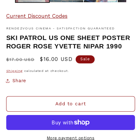
Current Discount Codes
RENDEZVOUS CINEMA - SATISFACTION GUARANTEED
SKI PATROL US ONE SHEET POSTER
ROGER ROSE YVETTE NIPAR 1990
Regular
Sale
$16.00 USD
Sale
$17.00 USD
price
price
Shipping
calculated at checkout.
Share
Add to cart
More payment options