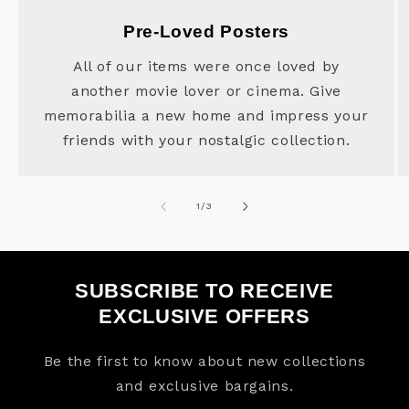
Pre-Loved Posters
All of our items were once loved by
another movie lover or cinema. Give
memorabilia a new home and impress your
friends with your nostalgic collection.
of
1
/
3
SUBSCRIBE TO RECEIVE
EXCLUSIVE OFFERS
Be the first to know about new collections
and exclusive bargains.