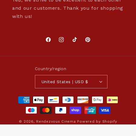
and our customers. Thank you for shopping
with us!
Facebook
Instagram
TikTok
Pinterest
Country/region
United States | USD $
Payment
methods
© 2026,
Rendezvous Cinema
Powered by Shopify