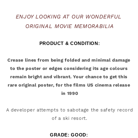
ENJOY LOOKING AT OUR WONDERFUL 
ORIGINAL MOVIE MEMORABILIA
PRODUCT & CONDITION:
Crease lines from being folded and minimal damage 
to the poster or edges considering its age colours 
remain bright and vibrant. Your chance to get this 
rare original poster, for the films US cinema release 
A developer attempts to sabotage the safety record 
of a ski resort.
GRADE: GOOD: