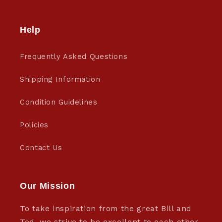
Help
Frequently Asked Questions
Shipping Information
Condition Guidelines
Policies
Contact Us
Our Mission
To take inspiration from the great Bill and
Ted, we strive to be excellent to each other