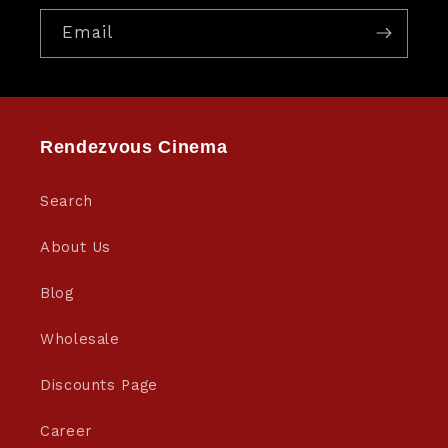
Email
Rendezvous Cinema
Search
About Us
Blog
Wholesale
Discounts Page
Career