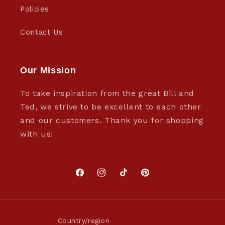
Policies
Contact Us
Our Mission
To take inspiration from the great Bill and
Ted, we strive to be excellent to each other
and our customers. Thank you for shopping
with us!
Facebook
Instagram
TikTok
Pinterest
Country/region