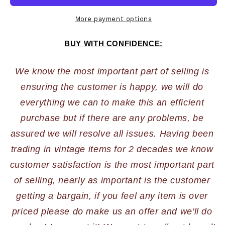
More payment options
BUY WITH CONFIDENCE:
We know the most important part of selling is 
ensuring the customer is happy, we will do 
everything we can to make this an efficient 
purchase but if there are any problems, be 
assured we will resolve all issues. Having been 
trading in vintage items for 2 decades we know 
customer satisfaction is the most important part 
of selling, nearly as important is the customer 
getting a bargain, if you feel any item is over 
priced please do make us an offer and we'll do 