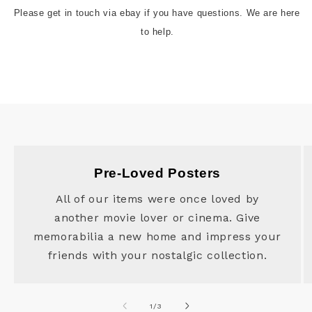
Please get in touch via ebay if you have questions. We are here 
to help.
Pre-Loved Posters
All of our items were once loved by
another movie lover or cinema. Give
memorabilia a new home and impress your
friends with your nostalgic collection.
of
1
/
3