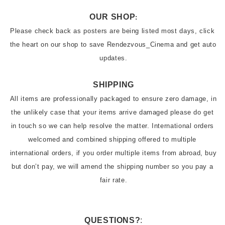
OUR SHOP
:
Please check back as posters are being listed most days, click 
the heart on our shop to save Rendezvous_Cinema and get auto 
SHIPPING
All items are professionally packaged to ensure zero damage, in 
the unlikely case that your items arrive damaged please do get 
in touch so we can help resolve the matter. International orders 
welcomed and combined shipping offered to multiple 
international orders, if you order multiple items from abroad, buy 
but don’t pay, we will amend the shipping number so you pay a 
fair rate.
QUESTIONS?
: