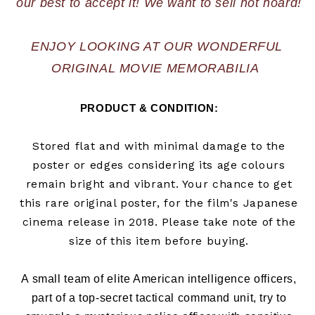
ENJOY LOOKING AT OUR WONDERFUL 
ORIGINAL MOVIE MEMORABILIA  
PRODUCT & CONDITION:      
Stored flat and with minimal damage to the
poster or edges considering its age colours
remain bright and vibrant. Your chance to get
this rare original poster, for the film's Japanese
cinema release in
2018
. Please take note of the
size of this item before buying.
A small team of elite American intelligence officers,
part of a top-secret tactical command unit, try to