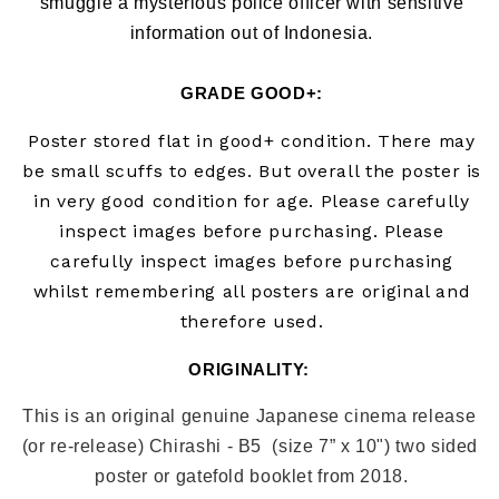
smuggle a mysterious police officer with sensitive
information out of Indonesia.
GRADE GOOD+
:
Poster stored flat in good+ condition. There may
be small scuffs to edges.
But overall the poster is
in very good condition for age. Please carefully
inspect images before purchasing. Please
carefully inspect images before purchasing
whilst remembering all posters are original and
therefore used.
ORIGINALITY: 
This is an original genuine Japanese cinema release 
(or re-release) Chirashi - B5  (size 7” x 10") two sided 
poster or gatefold booklet from 2018
.