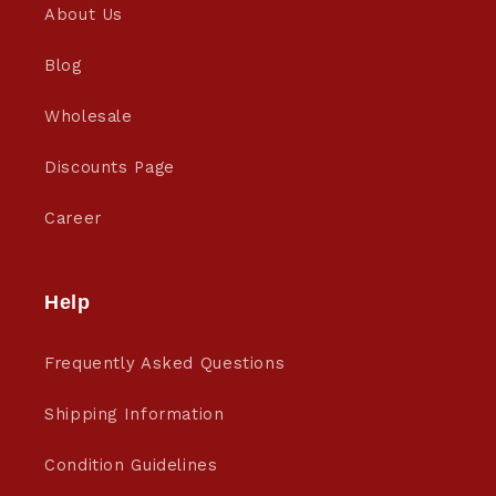
About Us
Blog
Wholesale
Discounts Page
Career
Help
Frequently Asked Questions
Shipping Information
Condition Guidelines