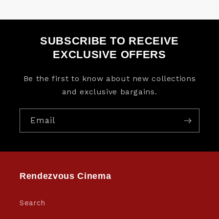
SUBSCRIBE TO RECEIVE
EXCLUSIVE OFFERS
Be the first to know about new collections
and exclusive bargains.
Email
Rendezvous Cinema
Search