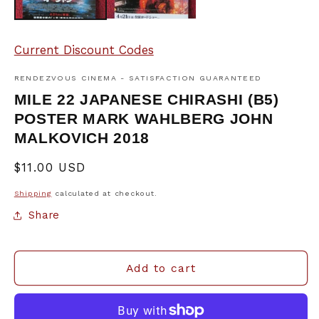
Current Discount Codes
RENDEZVOUS CINEMA - SATISFACTION GUARANTEED
MILE 22 JAPANESE CHIRASHI (B5)
POSTER MARK WAHLBERG JOHN
MALKOVICH 2018
Regular
$11.00 USD
price
Shipping
calculated at checkout.
Share
Add to cart