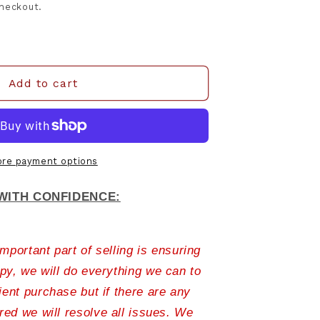
checkout.
Add to cart
re payment options
WITH CONFIDENCE:
portant part of selling is ensuring
py, we will do everything we can to
ient purchase but if there are any
ed we will resolve all issues. We