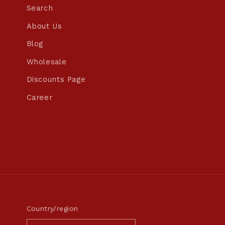
Search
About Us
Blog
Wholesale
Discounts Page
Career
Country/region