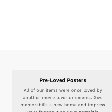
Pre-Loved Posters
All of our items were once loved by
another movie lover or cinema. Give
memorabilia a new home and impress
your friends with your nostalgic