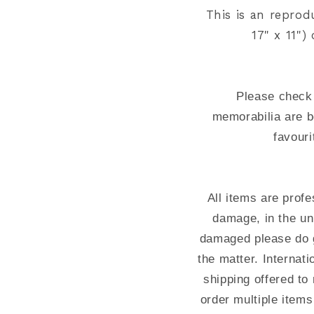
This is an reprod
17" x 11"
Please check 
memorabilia are b
favouri
All items are prof
damage, in the un
damaged please do g
the matter. Interna
shipping offered to 
order multiple items