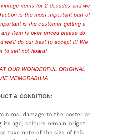
 vintage items for 2 decades and we
action is the most important part of
important is the customer getting a
l any item is over priced please do
d we'll do our best to accept it! We
t to sell not hoard!
 AT OUR WONDERFUL ORIGINAL
VIE MEMORABILIA
UCT & CONDITION:
, minimal damage to the poster or
 its age, colours remain bright
se take note of the size of this