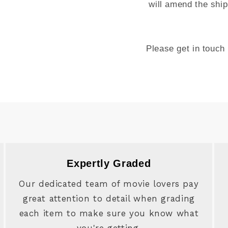
will amend the ship
Please get in touch
Expertly Graded
Our dedicated team of movie lovers pay
great attention to detail when grading
each item to make sure you know what
you're getting.