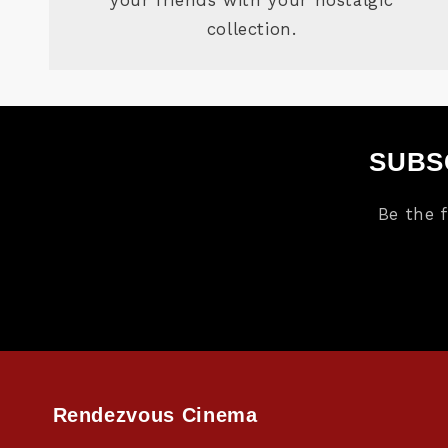
collection.
SUBS
Be the 
Rendezvous Cinema