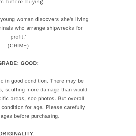
em before buying.
a young woman discovers she's living
minals who arrange shipwrecks for
profit.'
(CRIME)
GRADE: GOOD:
to in good condition. There may be
es, scuffing more damage than would
ific areas, see photos. But overall
 condition for age. Please carefully
mages before purchasing.
ORIGINALITY: 