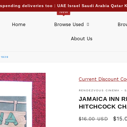
pending deliveries too : UAE Israel Saudi Arabia Qatar K
New
Home
Browse Used
Bro
About Us
 1939
Current Discount Co
RENDEZVOUS CINEMA - S
JAMAICA INN 
HITCHCOCK CH
Regular
Sale
$15.
$16.00 USD
price
pric