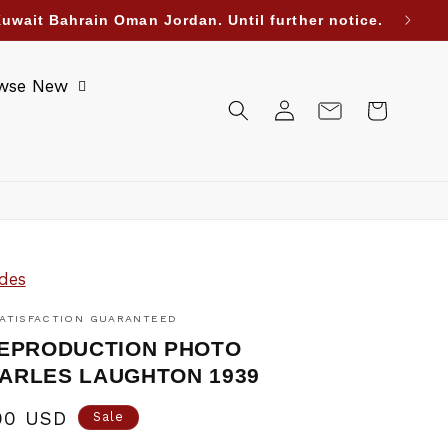
uwait Bahrain Oman Jordan. Until further notice.
wse New
Log
Cart
in
des
ATISFACTION GUARANTEED
REPRODUCTION PHOTO
ARLES LAUGHTON 1939
00 USD
Sale
e