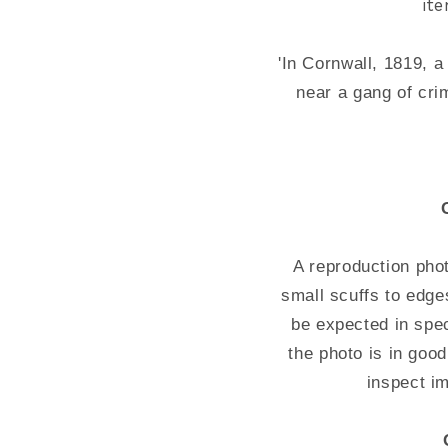
it
'In Cornwall, 1819, 
near a gang of cri
A reproduction pho
small scuffs to edg
be expected in spec
the photo is in good
inspect i