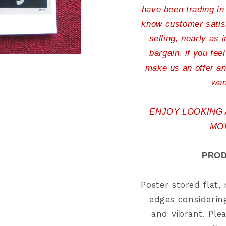
have been trading in
know customer satisf
selling, nearly as 
bargain, if you fee
make us an offer an
wan
ENJOY LOOKING
MO
PROD
Poster stored flat
edges considering
and vibrant. Plea