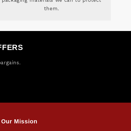
them.
FFERS
argains.
Our Mission