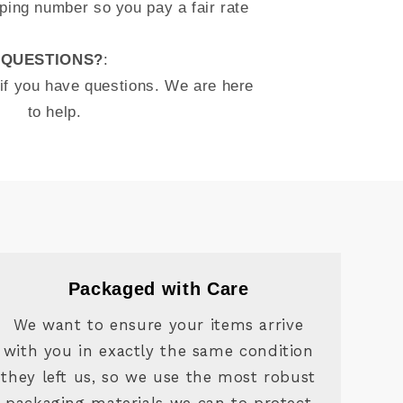
ping number so you pay a fair rate
QUESTIONS?
:
 if you have questions. We are here
to help.
Packaged with Care
We want to ensure your items arrive
with you in exactly the same condition
they left us, so we use the most robust
packaging materials we can to protect