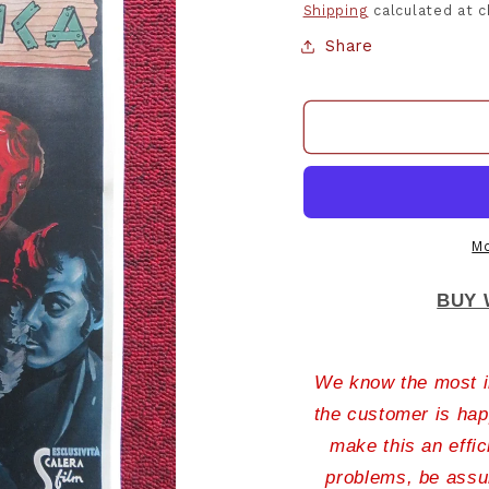
Shipping
calculated at 
Share
Mo
BUY 
We know the most im
the customer is hap
make this an effic
problems, be assur