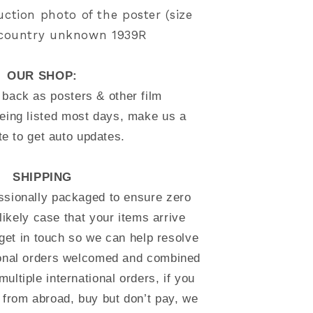
uction photo of the poster (size
) country unknown 1939R
OUR SHOP:
back as posters & other film
eing listed most days, make us a
te to get auto updates.
SHIPPING
essionally packaged to ensure zero
likely case that your items arrive
et in touch so we can help resolve
tional orders welcomed and combined
multiple international orders, if you
 from abroad, buy but don’t pay, we