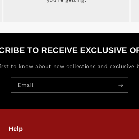
CRIBE TO RECEIVE EXCLUSIVE O
first to know about new collections and exclusive b
Email
Help