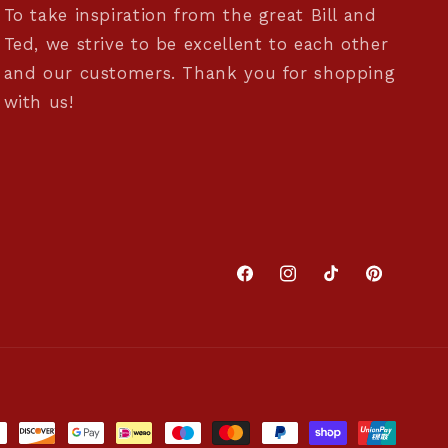
To take inspiration from the great Bill and
Ted, we strive to be excellent to each other
and our customers. Thank you for shopping
with us!
Facebook
Instagram
TikTok
Pinterest