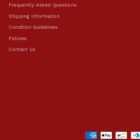
Frequently Asked Questions
Shipping Information
Condition Guidelines
Policies
Contact Us
Payment