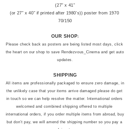
(27" x 41"

(or 27" x 40" if printed after 1980's)) poster from 1970 
70/150
OUR SHOP
:
Please check back as posters are being listed most days, click 
the heart on our shop to save Rendezvous_Cinema and get auto 
updates.
SHIPPING
All items are professionally packaged to ensure zero damage, in 
the unlikely case that your items arrive damaged please do get 
in touch so we can help resolve the matter. International orders 
welcomed and combined shipping offered to multiple 
international orders, if you order multiple items from abroad, buy 
but don’t pay, we will amend the shipping number so you pay a 