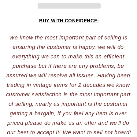
BUY WITH CONFIDENCE:
We know the most important part of selling is 
ensuring the customer is happy, we will do 
everything we can to make this an efficient 
purchase but if there are any problems, be 
assured we will resolve all issues. Having been 
trading in vintage items for 2 decades we know 
customer satisfaction is the most important part 
of selling, nearly as important is the customer 
getting a bargain, if you feel any item is over 
priced please do make us an offer and we'll do 