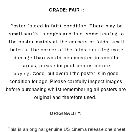
GRADE: FAIR+:
Poster folded in fair+ condition. There may be
small scuffs to edges and fold, some tearing to
the poster mainly at the corners or folds, small
holes at the corner of the folds, scuffing more
damage than would be expected in specific
areas, please inspect photos before
buying.
G
ood, but overall the poster is in good 
condition for age. Please carefully inspect images 
before purchasing whilst remembering all posters are 
original and therefore used.  
ORIGINALITY: 
 This is an original genuine US cinema release one sheet 