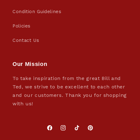
Condition Guidelines
Policies
Contact Us
Our Mission
To take inspiration from the great Bill and
Ted, we strive to be excellent to each other
and our customers. Thank you for shopping
with us!
Facebook
Instagram
TikTok
Pinterest