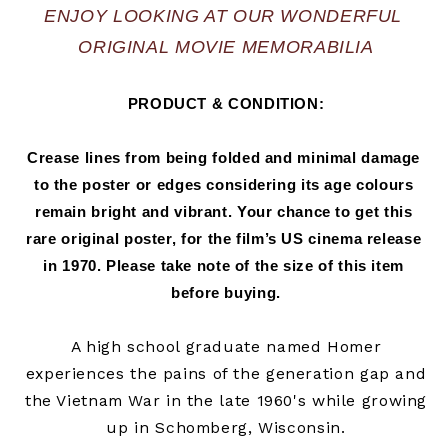
ENJOY LOOKING AT OUR WONDERFUL 
ORIGINAL MOVIE MEMORABILIA
PRODUCT & CONDITION:
Crease lines from being folded and minimal damage 
to the poster or edges considering its age colours 
remain bright and vibrant. Your chance to get this 
rare original poster, for the film’s US cinema release 
in 
1970.
 Please take note of the size of this item 
before buying.
A high school graduate named Homer
experiences the pains of the generation gap and
the Vietnam War in the late 1960's while growing
up in Schomberg, Wisconsin.