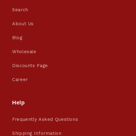
Search
About Us
Blog
Wholesale
Discounts Page
Career
Help
Frequently Asked Questions
Shipping Information