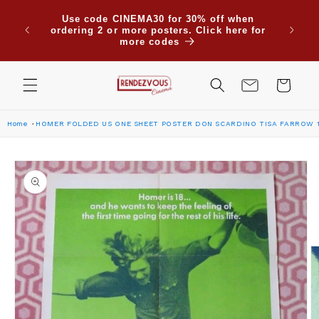
Skip to
Use code CINEMA30 for 30% off when
content
ordering 2 or more posters. Click here for
more codes
Cart
Home
HOMER FOLDED US ONE SHEET POSTER DON SCARDINO TISA FARROW 
Skip to
product
information