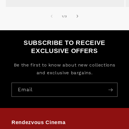
of
1
/
3
SUBSCRIBE TO RECEIVE
EXCLUSIVE OFFERS
Be the first to know about new collections
and exclusive bargains.
Email
Rendezvous Cinema