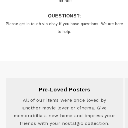
fair rate
QUESTIONS?
:
Please get in touch via ebay if you have questions. We are here 
to help.
Pre-Loved Posters
All of our items were once loved by
another movie lover or cinema. Give
memorabilia a new home and impress your
friends with your nostalgic collection.