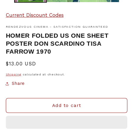
Current Discount Codes
RENDEZVOUS CINEMA - SATISFACTION GUARANTEED
HOMER FOLDED US ONE SHEET
POSTER DON SCARDINO TISA
FARROW 1970
Regular
$13.00 USD
price
Shipping
calculated at checkout.
Share
Add to cart