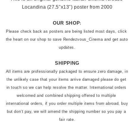
Locandina (27.5"x13"
) poster from 2000
OUR SHOP
:
Please check back as posters are being listed most days, click 
the heart on our shop to save Rendezvous_Cinema and get auto 
updates.
SHIPPING
All items are professionally packaged to ensure zero damage, in 
the unlikely case that your items arrive damaged please do get 
in touch so we can help resolve the matter. International orders 
welcomed and combined shipping offered to multiple 
international orders, if you order multiple items from abroad, buy 
but don’t pay, we will amend the shipping number so you pay a 