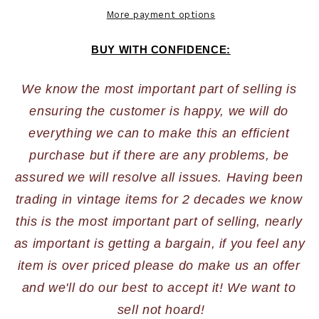
More payment options
BUY WITH CONFIDENCE:
We know the most important part of selling is 
ensuring the customer is happy, we will do 
everything we can to make this an efficient 
purchase but if there are any problems, be 
assured we will resolve all issues. Having been 
trading in vintage items for 2 decades we know 
this is the most important part of selling, nearly 
as important is getting a bargain, if you feel any 
item is over priced please do make us an offer 
and we'll do our best to accept it! We want to 
sell not hoard!