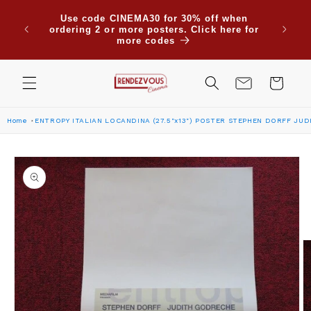
Skip to
Use code CINEMA30 for 30% off when
content
ordering 2 or more posters. Click here for
more codes
Cart
Home
ENTROPY ITALIAN LOCANDINA (27.5"x13") POSTER STEPHEN DORFF JU
Skip to
product
information