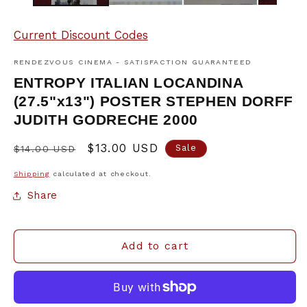
Current Discount Codes
RENDEZVOUS CINEMA - SATISFACTION GUARANTEED
ENTROPY ITALIAN LOCANDINA
(27.5"x13") POSTER STEPHEN DORFF
JUDITH GODRECHE 2000
Regular
Sale
$13.00 USD
Sale
$14.00 USD
price
price
Shipping
calculated at checkout.
Share
Add to cart