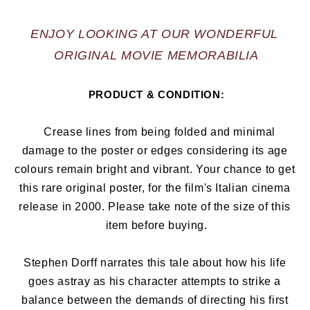
ENJOY LOOKING AT OUR WONDERFUL 
ORIGINAL MOVIE MEMORABILIA
PRODUCT & CONDITION:
   Crease lines from being folded and minimal 
damage to the poster or edges considering its age 
colours remain bright and vibrant. Your chance to get 
this rare original poster, for the film's Italian cinema 
release in 2000
. Please take note of the size of this 
item before buying.
Stephen Dorff narrates this tale about how his life 
goes astray as his character attempts to strike a 
balance between the demands of directing his first 