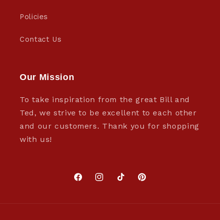
Policies
Contact Us
Our Mission
To take inspiration from the great Bill and
Ted, we strive to be excellent to each other
and our customers. Thank you for shopping
with us!
Facebook
Instagram
TikTok
Pinterest