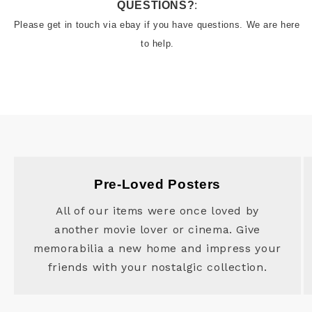
QUESTIONS?
:
Please get in touch via ebay if you have questions. We are here 
to help.
Pre-Loved Posters
All of our items were once loved by
another movie lover or cinema. Give
memorabilia a new home and impress your
friends with your nostalgic collection.