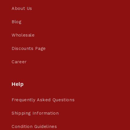
About Us
Blog
Wholesale
Discounts Page
Career
Help
Frequently Asked Questions
Shipping Information
Condition Guidelines