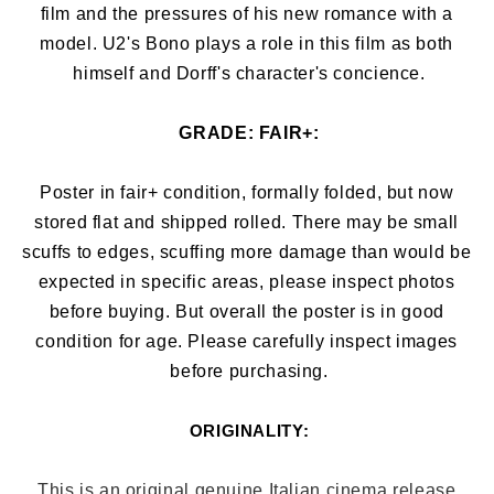
film and the pressures of his new romance with a 
model. U2's Bono plays a role in this film as both 
himself and Dorff's character's concience.
GRADE: 
FAIR+:
Poster in fair+ condition, formally folded, but now 
stored flat and shipped rolled. There may be small 
scuffs to edges, 
scuffing more damage than would be 
expected in specific areas, 
please inspect photos 
before buying. But overall the poster is in good 
condition for age. Please carefully inspect images 
before purchasing.
ORIGINALITY:
This is an original genuine Italian cinema release 