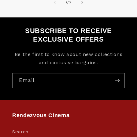
of
1
/
3
SUBSCRIBE TO RECEIVE
EXCLUSIVE OFFERS
Be the first to know about new collections
and exclusive bargains.
Email
Rendezvous Cinema
Search