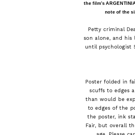
the film’s ARGENTINIA
note of the s
Petty criminal Dea
son alone, and his 
until psychologist 
Poster folded in f
scuffs to edges 
than would be expe
to edges of the p
the poster, ink s
Fair
, but overall t
age. Please ca