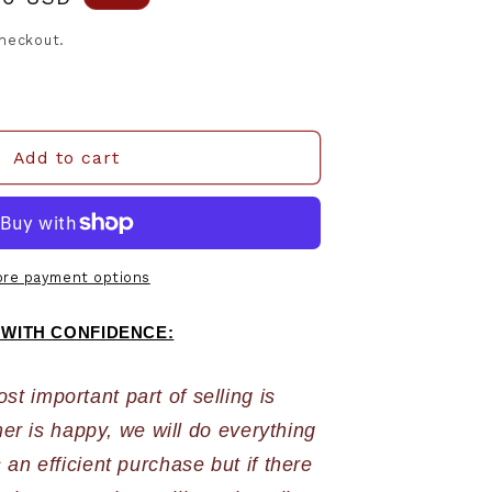
e
checkout.
Add to cart
re payment options
 WITH CONFIDENCE:
 important part of selling is 
r is happy, we will do everything 
an efficient purchase but if there 