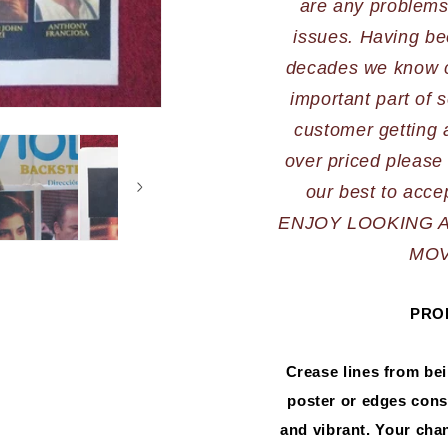
are any problems,
issues. Having bee
decades we know cu
important part of s
customer getting a
over priced please 
ENJOY LOOKING 
MOV
PRO
Crease lines from be
poster or edges consi
and vibrant. Your chanc