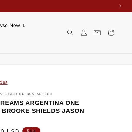
wse New
Log
Cart
in
des
ATISFACTION GUARANTEED
REAMS ARGENTINA ONE
 BROOKE SHIELDS JASON
0
00 USD
Sale