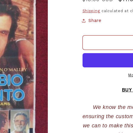
price
pric
Shipping
calculated at 
Share
Mo
BUY
We know the most
ensuring the custome
we can to make this 