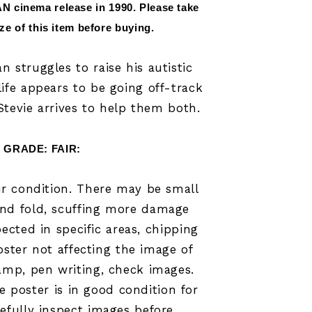
N cinema release in 
1990
.
 Please take 
ize of this item before buying.
n struggles to raise his autistic
life appears to be going off-track
Stevie arrives to help them both.
GRADE: FAIR:
air condition. There may be small
and fold, scuffing more damage
cted in specific areas
, chipping
oster not affecting the image of
tamp, pen writing, check images.
he poster is in good condition for
refully inspect images before