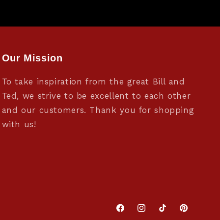
Our Mission
To take inspiration from the great Bill and
Ted, we strive to be excellent to each other
and our customers. Thank you for shopping
with us!
Facebook
Instagram
TikTok
Pinterest