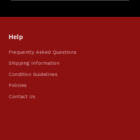
Help
Frequently Asked Questions
Shipping Information
Condition Guidelines
Policies
Contact Us