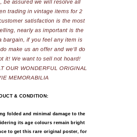
 be assured we will resolve all 
n trading in vintage items for 2 
stomer satisfaction is the most 
elling, nearly as important is the 
 bargain, if you feel any item is 
do make us an offer and we'll do 
AT OUR WONDERFUL ORIGINAL 
IE MEMORABILIA
DUCT & CONDITION:
ing folded and minimal damage to the 
dering its age colours remain bright 
e to get this rare original poster, for 