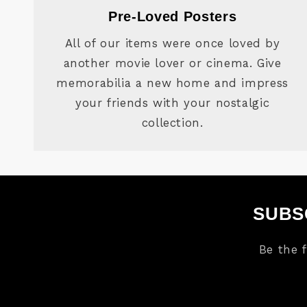
Pre-Loved Posters
All of our items were once loved by
another movie lover or cinema. Give
memorabilia a new home and impress
your friends with your nostalgic
collection.
SUBS
Be the 