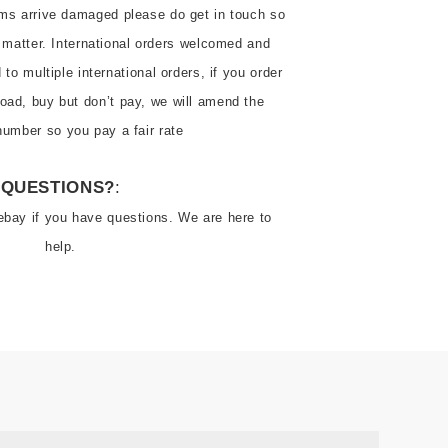
ems arrive damaged please do get in touch so 
 matter. International orders welcomed and 
o multiple international orders, if you order 
oad, buy but don’t pay, we will amend the 
number so you pay a fair rate
QUESTIONS?
:
ebay if you have questions. We are here to 
help.