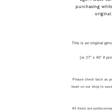
purchasing whil
origina
 This is an original genuine ARGENTINIAN cinema release one 
(or 27" x 40" if pr
Please check back as pos
heart on our shop to sa
All items are profession