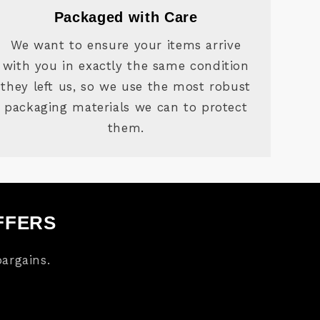
Packaged with Care
We want to ensure your items arrive
with you in exactly the same condition
they left us, so we use the most robust
packaging materials we can to protect
them.
FFERS
argains.