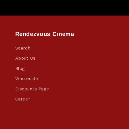
Rendezvous Cinema
Search
About Us
Blog
Wholesale
Discounts Page
Career