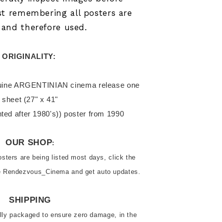
st remembering all posters are
l and therefore used.
ORIGINALITY: 
sheet (27" x 41"

inted after 1980's)) poster from 1990
OUR SHOP
:
ters are being listed most days, click the 
ve Rendezvous_Cinema and get auto updates.
SHIPPING
ally packaged to ensure zero damage, in the 