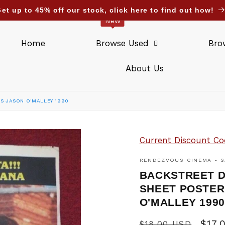
et up to 45% off our stock, click here to find out how!
New
Home
Browse Used
Bro
About Us
S JASON O'MALLEY 1990
Current Discount Co
RENDEZVOUS CINEMA - S
BACKSTREET D
SHEET POSTER
O'MALLEY 199
Regular
Sale
$17.
$18.00 USD