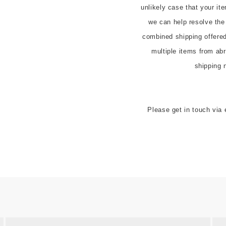
unlikely case that your it
we can help resolve the
combined shipping offered t
multiple items from abr
shipping 
Please get in touch via 