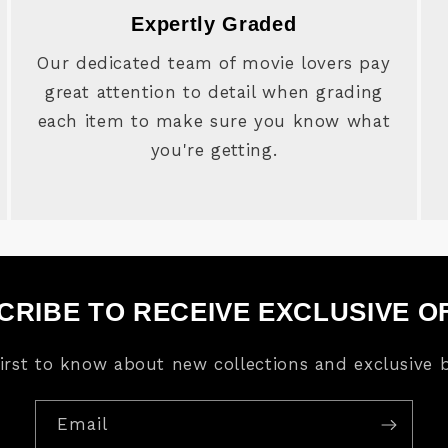
Expertly Graded
Our dedicated team of movie lovers pay
great attention to detail when grading
each item to make sure you know what
you're getting.
CRIBE TO RECEIVE EXCLUSIVE O
first to know about new collections and exclusive b
Email