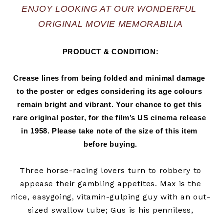
ENJOY LOOKING AT OUR WONDERFUL 
ORIGINAL MOVIE MEMORABILIA
PRODUCT & CONDITION:
Crease lines from being folded and minimal damage 
to the poster or edges considering its age colours 
remain bright and vibrant. Your chance to get this 
rare original poster, for the film’s US cinema release 
in 
1958.
 Please take note of the size of this item 
before buying.
Three horse-racing lovers turn to robbery to
appease their gambling appetites. Max is the
nice, easygoing, vitamin-gulping guy with an out-
sized swallow tube; Gus is his penniless,