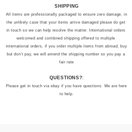
SHIPPING
All items are professionally packaged to ensure zero damage, in 
the unlikely case that your items arrive damaged please do get 
in touch so we can help resolve the matter. International orders 
welcomed and combined shipping offered to multiple 
international orders, if you order multiple items from abroad, buy 
but don’t pay, we will amend the shipping number so you pay a 
fair rate
QUESTIONS?
:
Please get in touch via ebay if you have questions. We are here 
to help.