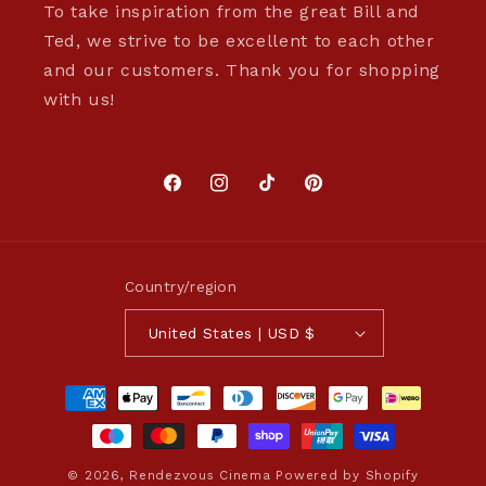
To take inspiration from the great Bill and
Ted, we strive to be excellent to each other
and our customers. Thank you for shopping
with us!
Facebook
Instagram
TikTok
Pinterest
Country/region
United States | USD $
Payment
methods
© 2026,
Rendezvous Cinema
Powered by Shopify