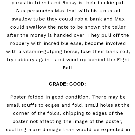
parasitic friend and Rocky is their bookie pal.
Gus persuades Max that with his unusual
swallow tube they could rob a bank and Max
could swallow the note to be shown the teller
after the money is handed over. They pull off the
robbery with incredible ease, become involved
with a vitamin-gulping horse, lose their bank roll,
try robbery again - and wind up behind the Eight
Ball.
GRADE:
 GOOD
:
Poster folded in good
condition. There may be
small scuffs to edges and fold, small holes at the
corner of the folds, chipping to edges of the
poster not affecting the image of the poster,
scuffing more damage than would be expected in