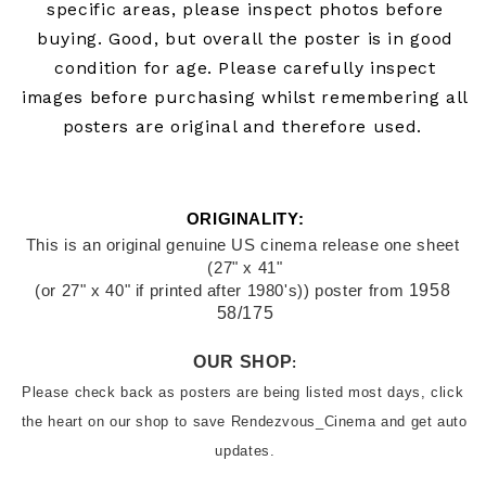
specific areas, please inspect photos before
buying.
Good, but overall the poster is in good
condition for age. Please carefully inspect
images before purchasing whilst remembering all
posters are original and therefore used.
ORIGINALITY:
This is an original genuine US cinema release one sheet 
(27" x 41"
1958 
(or 27" x 40" if printed after 1980's)) poster from
58/175
OUR SHOP
:
Please check back as posters are being listed most days, click 
the heart on our shop to save Rendezvous_Cinema and get auto 
updates.