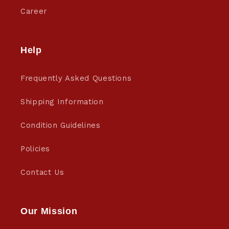
Career
Help
Frequently Asked Questions
Shipping Information
Condition Guidelines
Policies
Contact Us
Our Mission