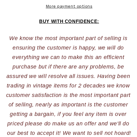
More payment options
BUY WITH CONFIDENCE:
We know the most important part of selling is 
ensuring the customer is happy, we will do 
everything we can to make this an efficient 
purchase but if there are any problems, be 
assured we will resolve all issues. Having been 
trading in vintage items for 2 decades we know 
customer satisfaction is the most important part 
of selling, nearly as important is the customer 
getting a bargain, if you feel any item is over 
priced please do make us an offer and we'll do 