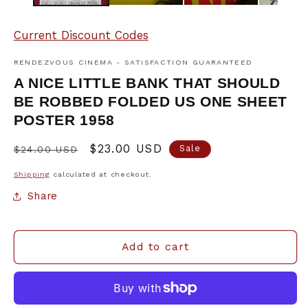
Current Discount Codes
RENDEZVOUS CINEMA - SATISFACTION GUARANTEED
A NICE LITTLE BANK THAT SHOULD
BE ROBBED FOLDED US ONE SHEET
POSTER 1958
Regular
Sale
$23.00 USD
Sale
$24.00 USD
price
price
Shipping
calculated at checkout.
Share
Add to cart