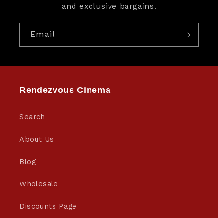
and exclusive bargains.
Email
Rendezvous Cinema
Search
About Us
Blog
Wholesale
Discounts Page