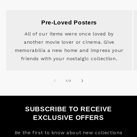
Pre-Loved Posters
All of our items were once loved by
another movie lover or cinema. Give
memorabilia a new home and impress your
friends with your nostalgic collection.
of
1
/
3
SUBSCRIBE TO RECEIVE
EXCLUSIVE OFFERS
Be the first to know about new collections