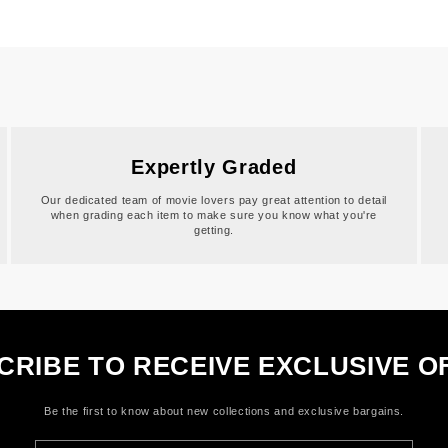
Expertly Graded
Our dedicated team of movie lovers pay great attention to detail
when grading each item to make sure you know what you're
getting.
CRIBE TO RECEIVE EXCLUSIVE O
Be the first to know about new collections and exclusive bargains.