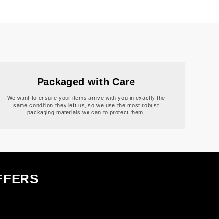
Packaged with Care
We want to ensure your items arrive with you in exactly the
same condition they left us, so we use the most robust
packaging materials we can to protect them.
FFERS