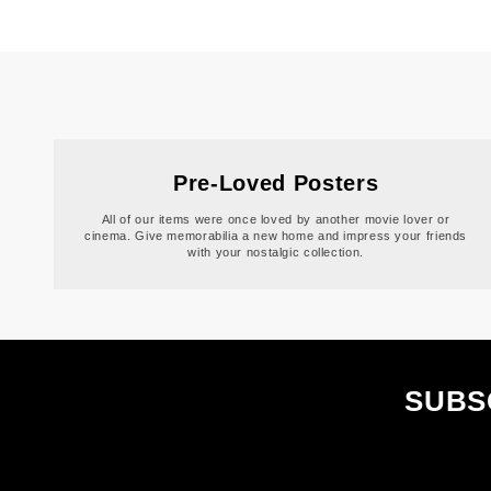
Pre-Loved Posters
All of our items were once loved by another movie lover or
cinema. Give memorabilia a new home and impress your friends
with your nostalgic collection.
SUBS