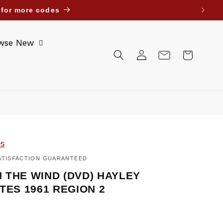
ait Bahrain Oman Jordan. Until further notice.
wse New
Log
Cart
in
es
ATISFACTION GUARANTEED
 THE WIND (DVD) HAYLEY
TES 1961 REGION 2