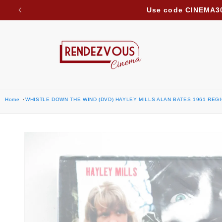
Due to ongoing regional developments, we are suspe
Skip to content
Home
WHISTLE DOWN THE WIND (DVD) HAYLEY MILLS ALAN BATES 1961 REGI
Skip to product
information