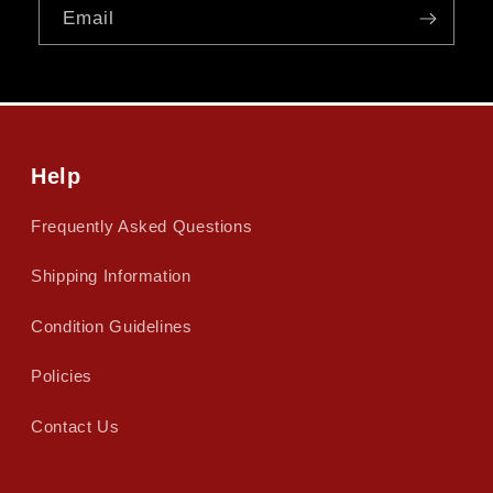
Email
Help
Frequently Asked Questions
Shipping Information
Condition Guidelines
Policies
Contact Us