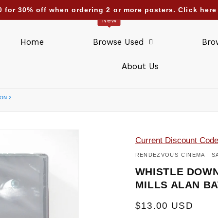
nding deliveries too : UAE Israel Saudi Arabia Qatar Kuw
New
Home
Browse Used
Bro
About Us
ON 2
Current Discount Cod
RENDEZVOUS CINEMA - S
WHISTLE DOWN
MILLS ALAN BA
Regular
$13.00 USD