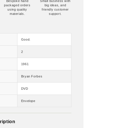
Bespoke hand
Small business with
packaged orders
big ideas, and
using quality
friendly customer
materials.
support.
Good.
2
1961
Bryan Forbes
DVD
Envelope
ription