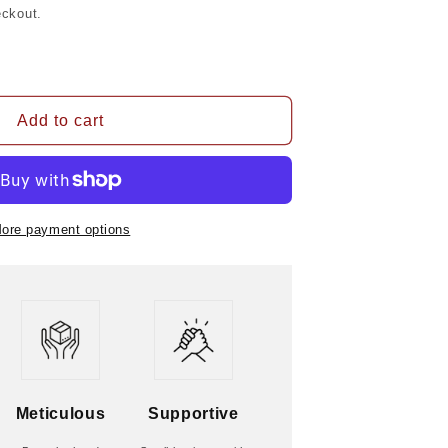
eckout.
Add to cart
ore payment options
Meticulous
Supportive