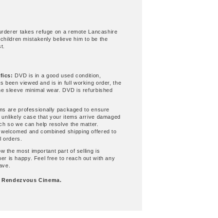
urderer takes refuge on a remote Lancashire
 children mistakenly believe him to be the
t.
fics:
DVD is in a good used condition,
s been viewed and is in full working order, the
the sleeve minimal wear. DVD is refurbished
ems are professionally packaged to ensure
 unlikely case that your items arrive damaged
uch so we can help resolve the matter.
s welcomed and combined shipping offered to
l orders.
 the most important part of selling is
er is happy. Feel free to reach out with any
ave.
g
Rendezvous Cinema.