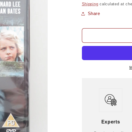
price
Shipping
calculated at ch
Share
M
Experts