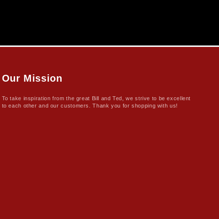
Our Mission
To take inspiration from the great Bill and Ted, we strive to be excellent
to each other and our customers. Thank you for shopping with us!