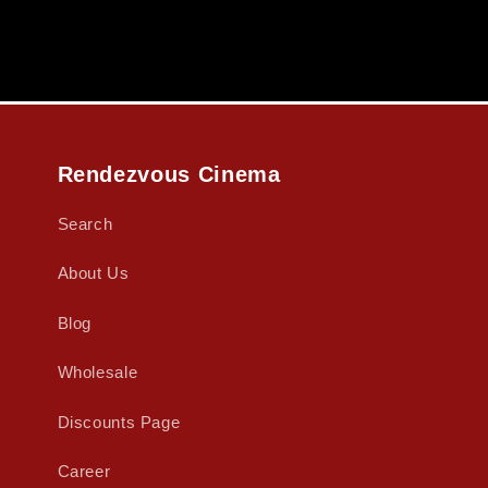
Rendezvous Cinema
Search
About Us
Blog
Wholesale
Discounts Page
Career