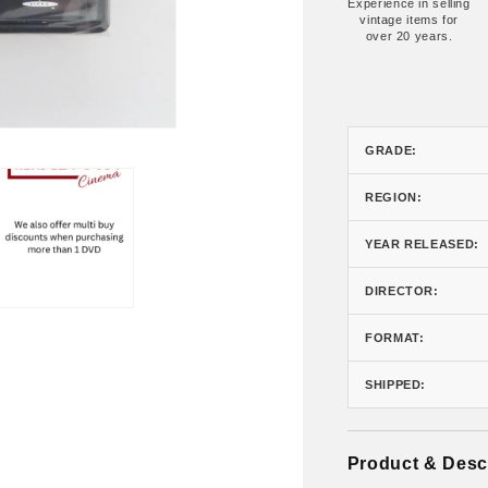
Experience in selling
vintage items for
over 20 years.
GRADE:
REGION:
YEAR RELEASED:
DIRECTOR:
FORMAT:
SHIPPED:
Product & Desc