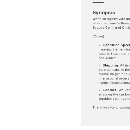
Synopsis:
When an injured wife m
farm, the owner's three
Second Coming of Chris
(Crime)
Condition Speci
meaning the item ha
case is intact and 
and sealed.
Shipping:
All it
zero damage, in the
please do get in to
International order
multiple internationa
Contact:
We know
ensuring the custom
inquiries you may h
Thank you for choosin