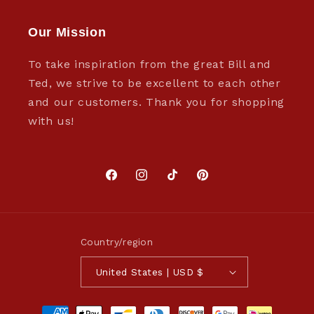
Our Mission
To take inspiration from the great Bill and
Ted, we strive to be excellent to each other
and our customers. Thank you for shopping
with us!
Facebook
Instagram
TikTok
Pinterest
Country/region
United States | USD $
Payment