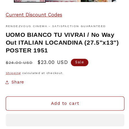
Current Discount Codes
RENDEZVOUS CINEMA - SATISFACTION GUARANTEED
UOMO BIANCO TU VIVRAI / No Way
Out ITALIAN LOCANDINA (27.5"x13")
POSTER 1951
Regular
Sale
$23.00 USD
Sale
$24.00 USD
price
price
Shipping
calculated at checkout.
Share
Add to cart