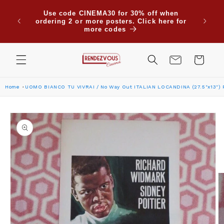
Skip to
Use code CINEMA30 for 30% off when
content
ordering 2 or more posters. Click here for
more codes
Cart
Home
UOMO BIANCO TU VIVRAI / No Way Out ITALIAN LOCANDINA (27.5"x13")
Skip to
product
information