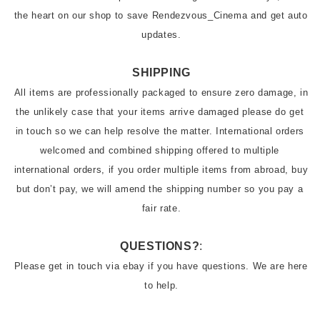
the heart on our shop to save Rendezvous_Cinema and get auto 
updates.
SHIPPING
All items are professionally packaged to ensure zero damage, in 
the unlikely case that your items arrive damaged please do get 
in touch so we can help resolve the matter. International orders 
welcomed and combined shipping offered to multiple 
international orders, if you order multiple items from abroad, buy 
but don’t pay, we will amend the shipping number so you pay a 
QUESTIONS?
:
Please get in touch via ebay if you have questions. We are here 
to help.