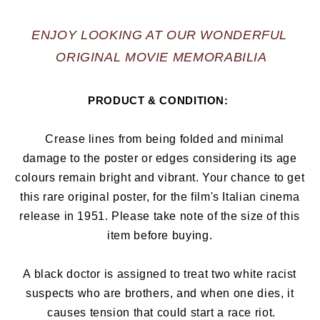
ENJOY LOOKING AT OUR WONDERFUL 
ORIGINAL MOVIE MEMORABILIA
PRODUCT & CONDITION:  
   Crease lines from being folded and minimal 
damage to the poster or edges considering its age 
colours remain bright and vibrant. Your chance to get 
this rare original poster, for the film's Italian cinema 
release in 1951. Please take note of the size of this 
item before buying. 
A black doctor is assigned to treat two white racist 
suspects who are brothers, and when one dies, it 