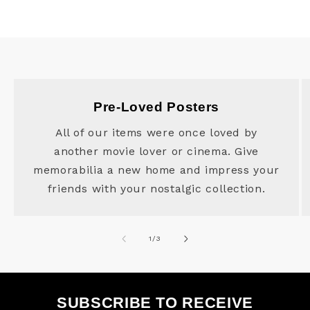
Pre-Loved Posters
All of our items were once loved by
another movie lover or cinema. Give
memorabilia a new home and impress your
friends with your nostalgic collection.
of
1
/
3
SUBSCRIBE TO RECEIVE