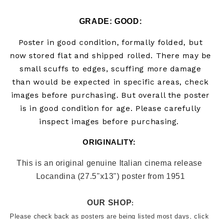
GRADE: GOOD:
Poster in good condition, formally folded, but
now stored flat and shipped rolled. There may be
small scuffs to edges, scuffing more damage
than would be expected in specific areas, check
images before purchasing.
But overall the poster
is in good condition for age. Please carefully
inspect images before purchasing.
ORIGINALITY: 
This is an original genuine Italian cinema release 
Locandina (27.5"x13") poster from 
1951
OUR SHOP
:
Please check back as posters are being listed most days, click 