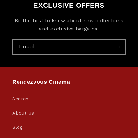
EXCLUSIVE OFFERS
Be the first to know about new collections
and exclusive bargains.
Email
Rendezvous Cinema
Search
About Us
Blog