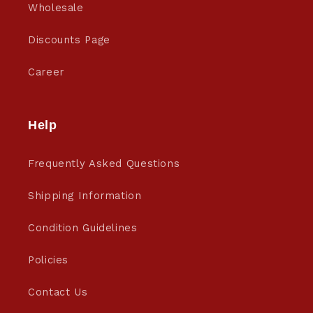
Wholesale
Discounts Page
Career
Help
Frequently Asked Questions
Shipping Information
Condition Guidelines
Policies
Contact Us