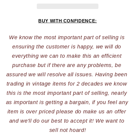
BUY WITH CONFIDENCE:
We know the most important part of selling is 
ensuring the customer is happy, we will do 
everything we can to make this an efficient 
purchase but if there are any problems, be 
assured we will resolve all issues. Having been 
trading in vintage items for 2 decades we know 
this is the most important part of selling, nearly 
as important is getting a bargain, if you feel any 
item is over priced please do make us an offer 
and we'll do our best to accept it! We want to 
sell not hoard!