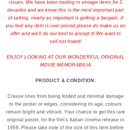
issues. We have been trading in vintage items for 2
decades and we know this is the most important part
of selling, nearly as important is getting a bargain, if
you feel any item is over priced please do make us an
offer and we'll do our best to accept it! We want to
sell not hoard!
ENJOY LOOKING AT OUR WONDERFUL ORIGINAL
MOVIE MEMORABILIA
PRODUCT & CONDITION:
Crease lines from being folded and minimal damage
to the poster or edges, considering its age, colours
remain bright and vibrant. Your chance to get this rare
original poster, for the film's Italian cinema release in
1959. Please take note of the size of this item before