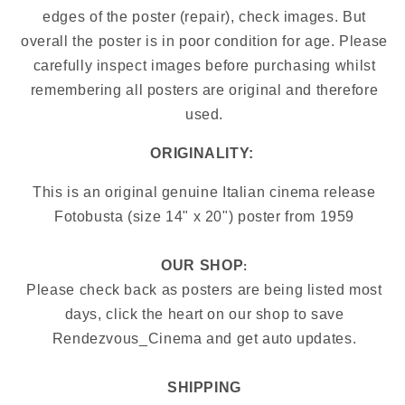
edges of the poster (repair), check images.
But
overall the poster is in poor condition for age. Please
carefully inspect images before purchasing whilst
remembering all posters are original and therefore
used.
ORIGINALITY:
This is an original genuine Italian cinema release
Fotobusta (size 14" x 20") poster from
1959
OUR SHOP
:
Please check back as posters are being listed most
days, click the heart on our shop to save
Rendezvous_Cinema and get auto updates.
SHIPPING