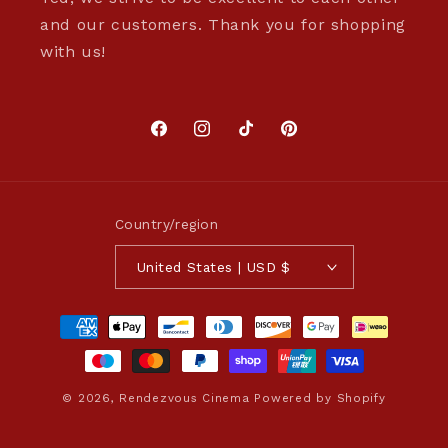
and our customers. Thank you for shopping
with us!
Facebook
Instagram
TikTok
Pinterest
Country/region
United States | USD $
Payment
methods
© 2026,
Rendezvous Cinema
Powered by Shopify