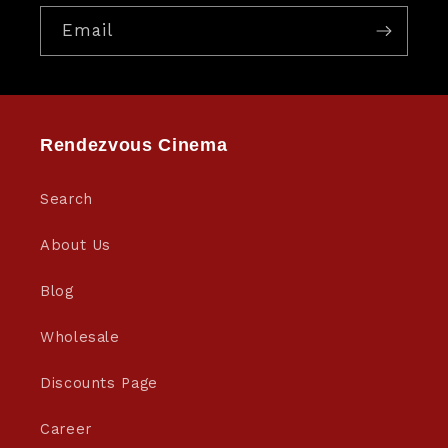
Email
Rendezvous Cinema
Search
About Us
Blog
Wholesale
Discounts Page
Career