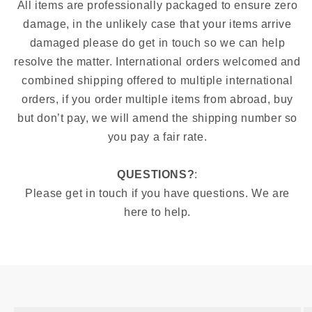
All items are professionally packaged to ensure zero
damage, in the unlikely case that your items arrive
damaged please do get in touch so we can help
resolve the matter. International orders welcomed and
combined shipping offered to multiple international
orders, if you order multiple items from abroad, buy
but don’t pay, we will amend the shipping number so
you pay a fair rate.
QUESTIONS?
:
Please get in touch if you have questions. We are
here to help.