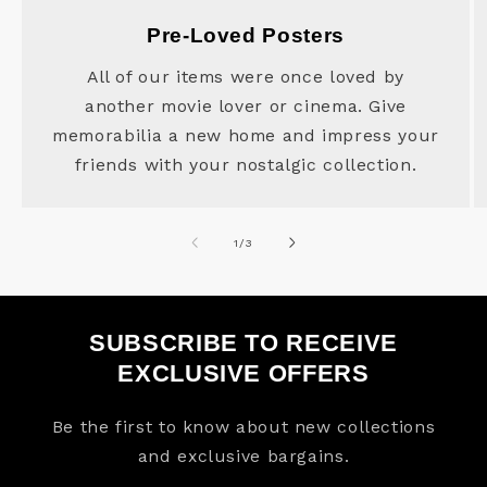
Pre-Loved Posters
All of our items were once loved by
another movie lover or cinema. Give
memorabilia a new home and impress your
friends with your nostalgic collection.
of
1
/
3
SUBSCRIBE TO RECEIVE
EXCLUSIVE OFFERS
Be the first to know about new collections
and exclusive bargains.