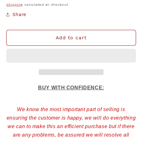
Shipping
calculated at checkout.
Share
Add to cart
BUY WITH CONFIDENCE:
We know the most important part of selling is
ensuring the customer is happy, we will do everything
we can to make this an efficient purchase but if there
are any problems, be assured we will resolve all