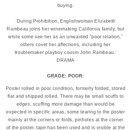
buying.
'During Prohibition, Englishwoman Elizabeth
Rambeau joins her winemaking California family, but
while some see her as an unwanted "poor relation,"
others covet her affections, including her
troublemaker playboy cousin John Rambeau.'
DRAMA
GRADE: POOR:
Poster rolled in poor condition, formerly folded, stored
flat and shipped rolled. There may be small scuffs to
edges, scuffing more damage than would be
expected in specific areas, some tearing to the poster
mainly at the corners or folds, pinholes at the corner
of the poster, tape has been used and is visible at the