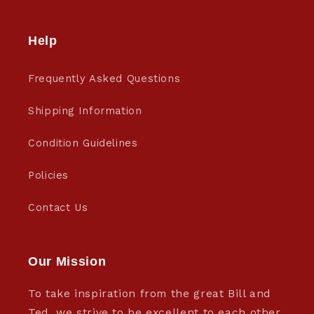
Help
Frequently Asked Questions
Shipping Information
Condition Guidelines
Policies
Contact Us
Our Mission
To take inspiration from the great Bill and
Ted, we strive to be excellent to each other