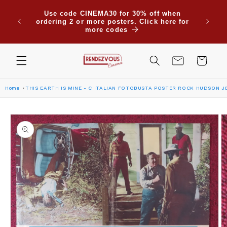
Skip to
Due to
Use code CINEMA30 for 30% off when
content
are su
ordering 2 or more posters. Click here for
Saudi
more codes
Cart
Home
THIS EARTH IS MINE - C ITALIAN FOTOBUSTA POSTER ROCK HUDSON J
Skip to
product
information