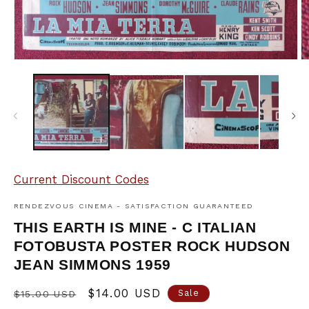
Open
O
media
m
1
2
in
in
modal
m
Current Discount Codes
RENDEZVOUS CINEMA - SATISFACTION GUARANTEED
THIS EARTH IS MINE - C ITALIAN
FOTOBUSTA POSTER ROCK HUDSON
JEAN SIMMONS 1959
Regular
Sale
$14.00 USD
Sale
$15.00 USD
price
price