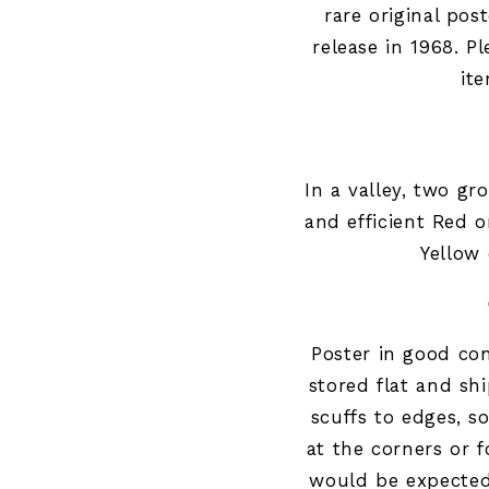
rare original post
release in 1968. Pl
it
In a valley, two gr
and efficient Red 
Yellow 
Poster in good
con
stored flat and sh
scuffs to edges, s
at the corners or f
would be expected 