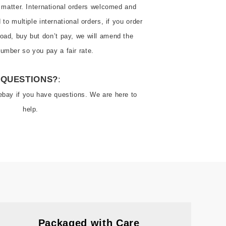
 matter. International orders welcomed and 
o multiple international orders, if you order 
oad, buy but don’t pay, we will amend the 
QUESTIONS?
:
ebay if you have questions. We are here to 
help.
Packaged with Care