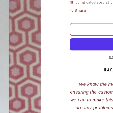
Shipping
calculated at 
Share
Mo
BUY
We know the most
ensuring the custome
we can to make this 
are any problems,