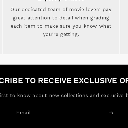
Our dedicated team of movie lovers pay
great attention to detail when grading
each item to make sure you know what
you're getting.
CRIBE TO RECEIVE EXCLUSIVE O
first to know about new collections and exclusive b
Email