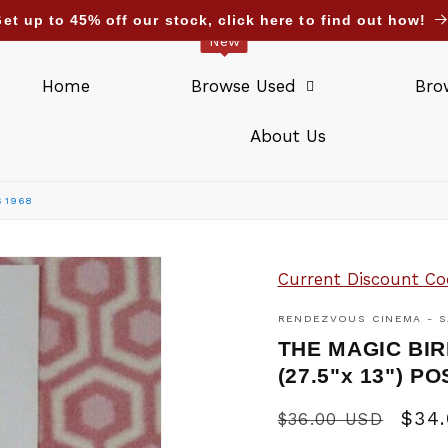
et up to 45% off our stock, click here to find out how!
New
Home
Browse Used
Bro
About Us
S 1968
Current Discount Co
RENDEZVOUS CINEMA - S
THE MAGIC BIR
(27.5"x 13") 
Regular
Sale
$34
$36.00 USD
price
pric