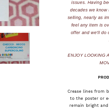
issues. Having bee
decades we know th
selling, nearly as im
feel any item is o
offer and we'll do 
ENJOY LOOKING 
MOV
PROD
Crease lines from 
to the poster or e
remain bright and 