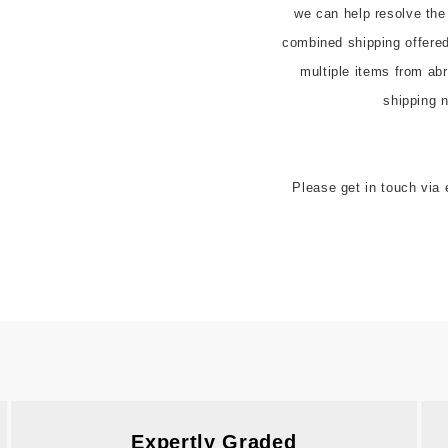
we can help resolve the
combined shipping offered t
multiple items from abr
Please get in touch via 
Expertly Graded