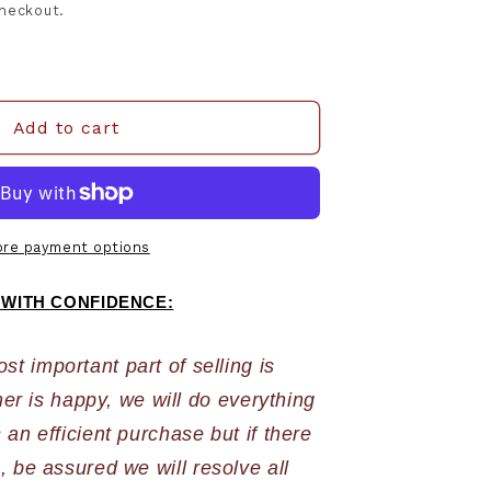
checkout.
Add to cart
re payment options
 WITH CONFIDENCE:
 important part of selling is 
r is happy, we will do everything 
an efficient purchase but if there 
 be assured we will resolve all 