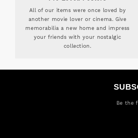
All of our items were once loved by
another movie lover or cinema. Give
memorabilia a new home and impress
your friends with your nostalgic
collection.
SUBS
Be the 