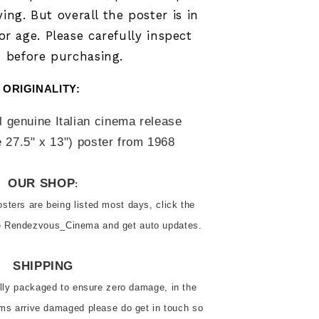
ying.
But overall the poster is in
r age. Please carefully inspect
 before purchasing.
ORIGINALITY: 
l genuine Italian cinema release 
 27.5" x 13") poster from 
1968
OUR SHOP
:
ters are being listed most days, click the 
ve Rendezvous_Cinema and get auto updates.
SHIPPING
ally packaged to ensure zero damage, in the 
ems arrive damaged please do get in touch so 