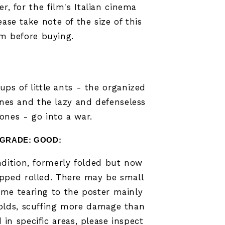
er, for the film's Italian cinema
ease take note of the size of this
em before buying.
oups of little ants - the organized
ones and the lazy and defenseless
ones - go into a war.
GRADE: GOOD
:
dition, formerly folded but now
ipped rolled. There may be small
ome tearing to the poster mainly
olds,
scuffing more damage than
in specific areas,
please inspect