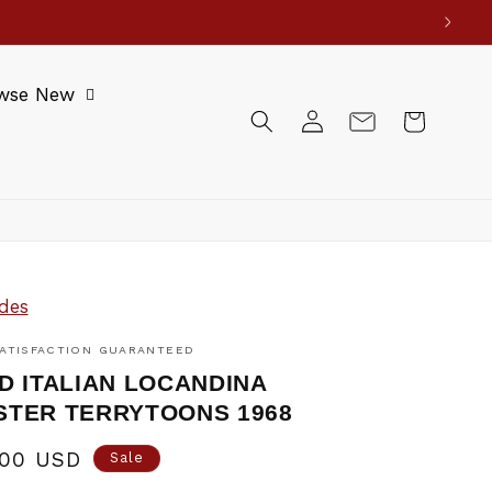
wse New
Log
Cart
in
des
ATISFACTION GUARANTEED
D ITALIAN LOCANDINA
POSTER TERRYTOONS 1968
.00 USD
Sale
e