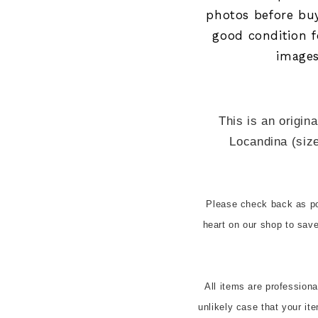
photos before bu
good condition fo
images
This is an origina
Locandina (size
Please check back as pos
heart on our shop to sa
All items are profession
unlikely case that your it