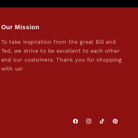
Our Mission
To take inspiration from the great Bill and
Ted, we strive to be excellent to each other
and our customers. Thank you for shopping
with us!
Facebook
Instagram
TikTok
Pinterest