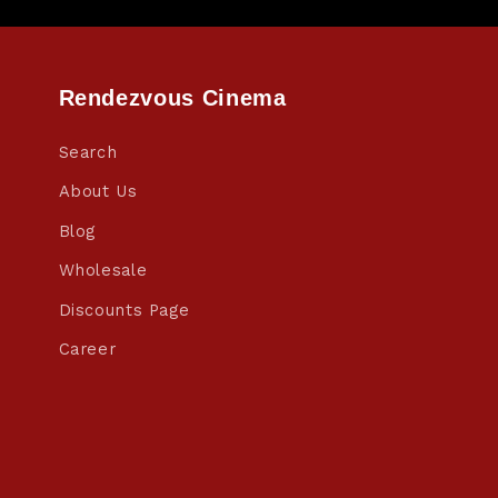
Rendezvous Cinema
Search
About Us
Blog
Wholesale
Discounts Page
Career