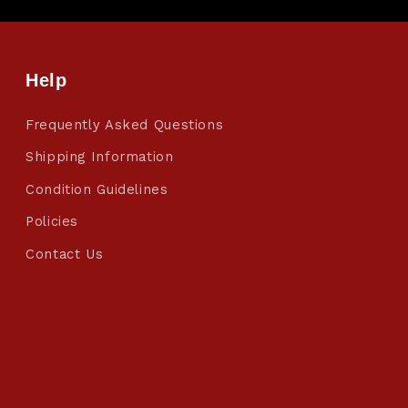
Help
Frequently Asked Questions
Shipping Information
Condition Guidelines
Policies
Contact Us