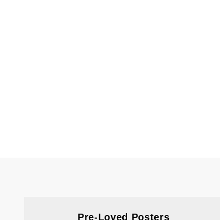
Pre-Loved Posters