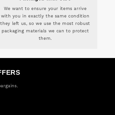
We want to ensure your items arrive
with you in exactly the same condition
they left us, so we use the most robust
packaging materials we can to protect
them.
FFERS
argains.