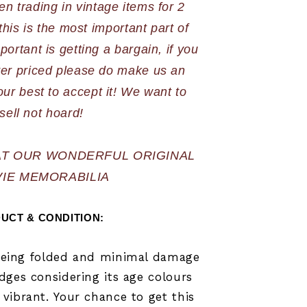
n trading in vintage items for 2 
is is the most important part of 
portant is getting a bargain, if you 
ver priced please do make us an 
our best to accept it! We want to 
sell not hoard!
AT OUR WONDERFUL ORIGINAL 
IE MEMORABILIA
UCT & CONDITION:   
being folded and minimal damage
dges considering its age colours
vibrant.
Your chance to get this