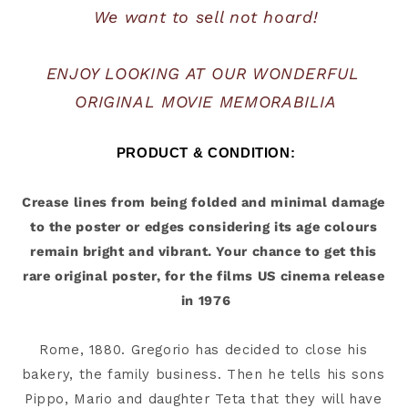
We want to sell not hoard!
ENJOY LOOKING AT OUR WONDERFUL 
ORIGINAL MOVIE MEMORABILIA
PRODUCT & CONDITION:
Crease lines from being folded and minimal damage 
to the poster or edges considering its age colours 
remain bright and vibrant. Your chance to get this 
rare original poster, for the films US cinema release 
Rome, 1880. Gregorio has decided to close his 
bakery, the family business. Then he tells his sons 
Pippo, Mario and daughter Teta that they will have 