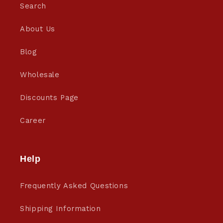
Search
About Us
Blog
Wholesale
Discounts Page
Career
Help
Frequently Asked Questions
Shipping Information