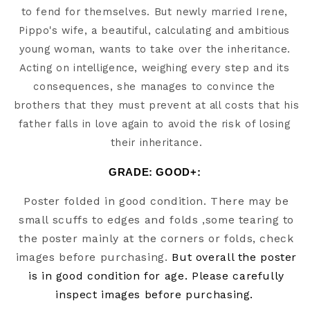
to fend for themselves. But newly married Irene, 
Pippo's wife, a beautiful, calculating and ambitious 
young woman, wants to take over the inheritance. 
Acting on intelligence, weighing every step and its 
consequences, she manages to convince the 
brothers that they must prevent at all costs that his 
father falls in love again to avoid the risk of losing 
their inheritance.
GRADE: GOOD+:
Poster folded in good condition. There may be
small scuffs to edges and folds ,some tearing to
the poster mainly at the corners or folds, check
images before purchasing.
But overall the poster
is in good condition for age. Please carefully
inspect images before purchasing.