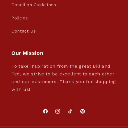
Condition Guidelines
Policies
Contact Us
Our Mission
To take inspiration from the great Bill and
Ted, we strive to be excellent to each other
and our customers. Thank you for shopping
with us!
Facebook
Instagram
TikTok
Pinterest