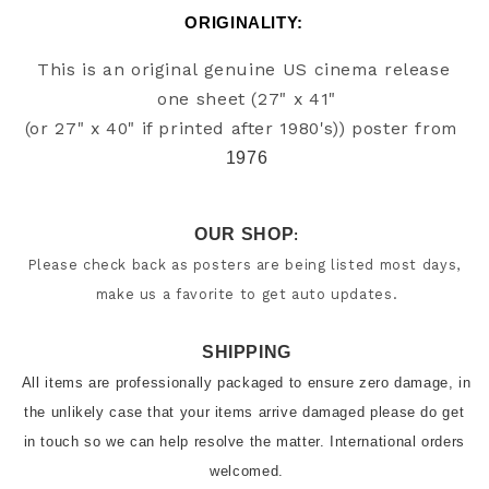
ORIGINALITY: 
This is an original genuine US cinema release 
one sheet (27" x 41"

(or 27" x 40" if printed after 1980's)) poster from
1976
OUR SHOP
:
Please check back as posters are being listed most days, 
make us a favorite to get auto updates.
SHIPPING
All items are professionally packaged to ensure zero damage, in 
the unlikely case that your items arrive damaged please do get 
in touch so we can help resolve the matter. International orders 
welcomed.