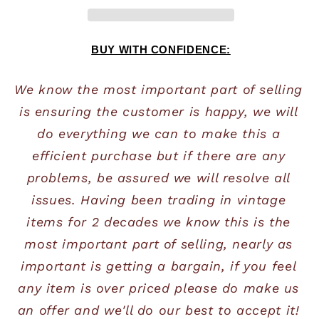
BUY WITH CONFIDENCE:
We know the most important part of selling 
is ensuring the customer is happy, we will 
do everything we can to make this a 
efficient purchase but if there are any 
problems, be assured we will resolve all 
issues. Having been trading in vintage 
items for 2 decades we know this is the 
most important part of selling, nearly as 
important is getting a bargain, if you feel 
any item is over priced please do make us 
an offer and we'll do our best to accept it! 