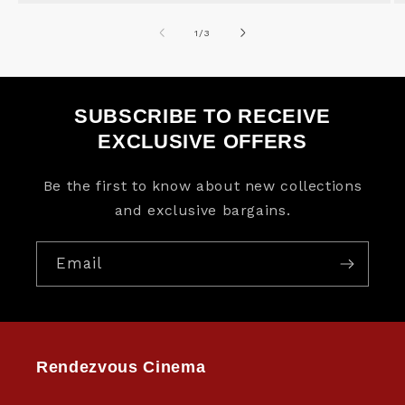
of
1
/
3
SUBSCRIBE TO RECEIVE
EXCLUSIVE OFFERS
Be the first to know about new collections
and exclusive bargains.
Email
Rendezvous Cinema