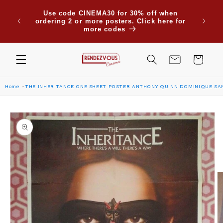
Skip to
Use code CINEMA30 for 30% off when
content
ordering 2 or more posters. Click here for
more codes
Cart
Home
THE INHERITANCE ONE SHEET POSTER ANTHONY QUINN DOMINIQUE SA
Skip to
product
information