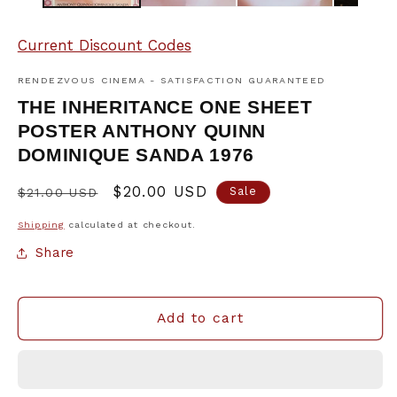
Current Discount Codes
RENDEZVOUS CINEMA - SATISFACTION GUARANTEED
THE INHERITANCE ONE SHEET
POSTER ANTHONY QUINN
DOMINIQUE SANDA 1976
Regular
Sale
$20.00 USD
Sale
$21.00 USD
price
price
Shipping
calculated at checkout.
Share
Add to cart