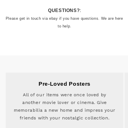
QUESTIONS?
:
Please get in touch via ebay if you have questions. We are here 
to help.
Pre-Loved Posters
All of our items were once loved by
another movie lover or cinema. Give
memorabilia a new home and impress your
friends with your nostalgic collection.