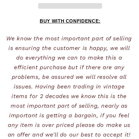
BUY WITH CONFIDENCE:
We know the most important part of selling 
is ensuring the customer is happy, we will 
do everything we can to make this a 
efficient purchase but if there are any 
problems, be assured we will resolve all 
issues. Having been trading in vintage 
items for 2 decades we know this is the 
most important part of selling, nearly as 
important is getting a bargain, if you feel 
any item is over priced please do make us 
an offer and we'll do our best to accept it! 