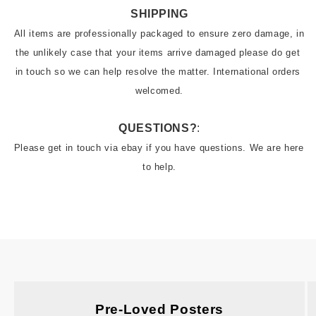
SHIPPING
All items are professionally packaged to ensure zero damage, in 
the unlikely case that your items arrive damaged please do get 
in touch so we can help resolve the matter. International orders 
welcomed.
QUESTIONS?
:
Please get in touch via ebay if you have questions. We are here 
to help.
Pre-Loved Posters