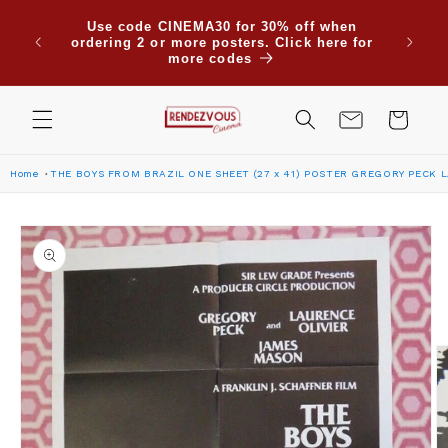
Skip to
Due to
Use code CINEMA30 for 30% off when
content
are su
ordering 2 or more posters. Click here for
Saudi
more codes
Cart
Home
THE BOYS FROM BRAZIL ONE SHEET (27 x 41) POSTER GREGORY PECK 
Skip to
product
information