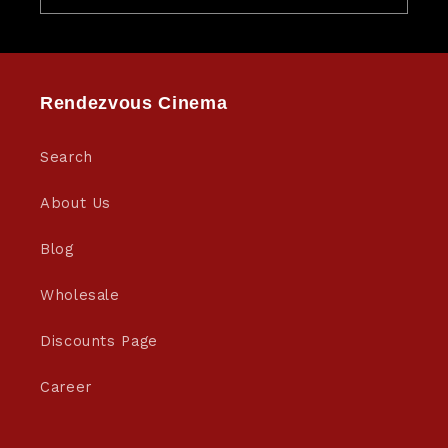
Rendezvous Cinema
Search
About Us
Blog
Wholesale
Discounts Page
Career