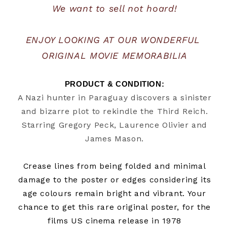
We want to sell not hoard!
ENJOY LOOKING AT OUR WONDERFUL 
ORIGINAL MOVIE MEMORABILIA
PRODUCT & CONDITION:
A Nazi hunter in Paraguay discovers a sinister
and bizarre plot to rekindle the Third Reich.
Starring Gregory Peck, Laurence Olivier and
James Mason.
Crease lines from being folded and minimal
damage to the poster or edges considering its
age
colours remain bright and vibrant. Your
chance to get this rare original poster, for the
films US cinema release in 1978