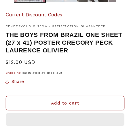
Current Discount Codes
RENDEZVOUS CINEMA - SATISFACTION GUARANTEED
THE BOYS FROM BRAZIL ONE SHEET
(27 x 41) POSTER GREGORY PECK
LAURENCE OLIVIER
Regular
$12.00 USD
price
Shipping
calculated at checkout.
Share
Add to cart