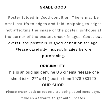
GRADE GOOD
Poster folded in good condition. There may be
small scuffs to edges and fold, chipping to edges
not affecting the image of the poster, pinholes at
the corner of the poster, check images. Good
, but
overall the poster is in good condition for age.
Please carefully inspect images before
purchasing.
ORIGINALITY: 
This is an original genuine US cinema release one 
sheet (size 27" x 41") poster from 1978.780120
OUR SHOP
:
Please check back as posters are being listed most days, 
make us a favorite to get auto updates.