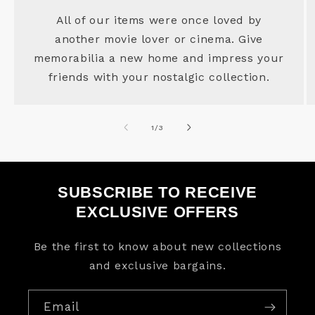
All of our items were once loved by
another movie lover or cinema. Give
memorabilia a new home and impress your
friends with your nostalgic collection.
of
1
/
3
SUBSCRIBE TO RECEIVE
EXCLUSIVE OFFERS
Be the first to know about new collections
and exclusive bargains.
Email