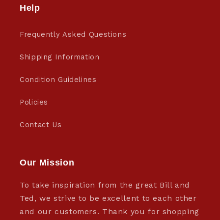
Help
Frequently Asked Questions
Shipping Information
Condition Guidelines
Policies
Contact Us
Our Mission
To take inspiration from the great Bill and
Ted, we strive to be excellent to each other
and our customers. Thank you for shopping