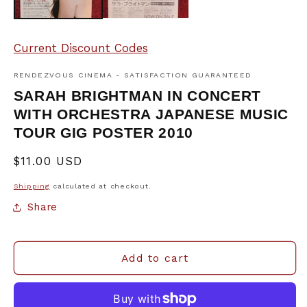
Current Discount Codes
RENDEZVOUS CINEMA - SATISFACTION GUARANTEED
SARAH BRIGHTMAN IN CONCERT
WITH ORCHESTRA JAPANESE MUSIC
TOUR GIG POSTER 2010
Regular
$11.00 USD
price
Shipping
calculated at checkout.
Share
Add to cart