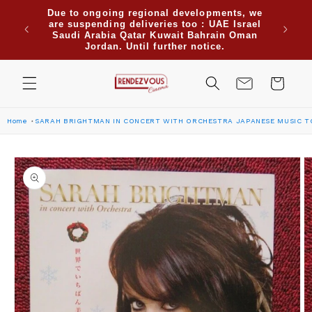
Skip to
Due to ongoing regional developments, we
when
content
are suspending deliveries too : UAE Israel
Use cod
re for
Saudi Arabia Qatar Kuwait Bahrain Oman
or more
Jordan. Until further notice.
Cart
Home
SARAH BRIGHTMAN IN CONCERT WITH ORCHESTRA JAPANESE MUSIC T
Skip to
product
information