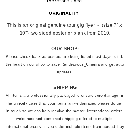
therefore used.
ORIGINALITY: 
This is an original genuin
e tour gig flyer 
 -  (size 7” x 
10") two sided poster or blank from
 2010.
OUR SHOP
:
Please check back as posters are being listed most days, click 
the heart on our shop to save Rendezvous_Cinema and get auto 
SHIPPING
All items are professionally packaged to ensure zero damage, in 
the unlikely case that your items arrive damaged please do get 
in touch so we can help resolve the matter. International orders 
welcomed and combined shipping offered to multiple 
international orders, if you order multiple items from abroad, buy 