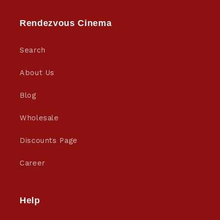
Rendezvous Cinema
Search
About Us
Blog
Wholesale
Discounts Page
Career
Help