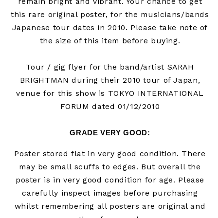
remain bright and vibrant. Your chance to get
this rare original poster, for
the musicians/bands
Japanese tour dates in 2010.
Please take note of
the size of this item before buying.
Tour / gig flyer for the band/artist
SARAH
BRIGHTMAN during their 2010 tour of Japan,
venue for this show is TOKYO INTERNATIONAL
FORUM dated 01/12/2010
GRADE VERY GOOD
:
Poster stored flat in very good condition. There
may be small scuffs to edges. But overall the
poster is in very good condition for age. Please
carefully inspect images before purchasing
whilst remembering all posters are original and