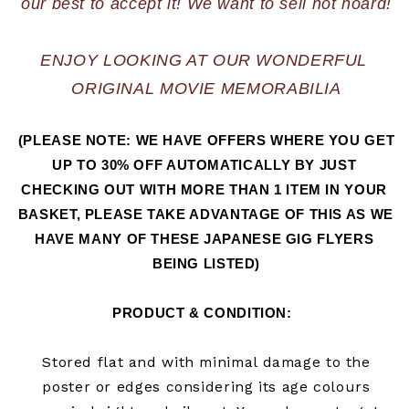
ENJOY LOOKING AT OUR WONDERFUL 
ORIGINAL MOVIE MEMORABILIA
(PLEASE NOTE: WE HAVE OFFERS WHERE YOU GET 
UP TO 30% OFF AUTOMATICALLY BY JUST 
CHECKING OUT WITH MORE THAN 1 ITEM IN YOUR 
BASKET, PLEASE TAKE ADVANTAGE OF THIS AS WE 
HAVE MANY OF THESE JAPANESE GIG FLYERS 
BEING LISTED)
PRODUCT & CONDITION:  
Stored flat and with minimal damage to the
poster or edges considering its age colours