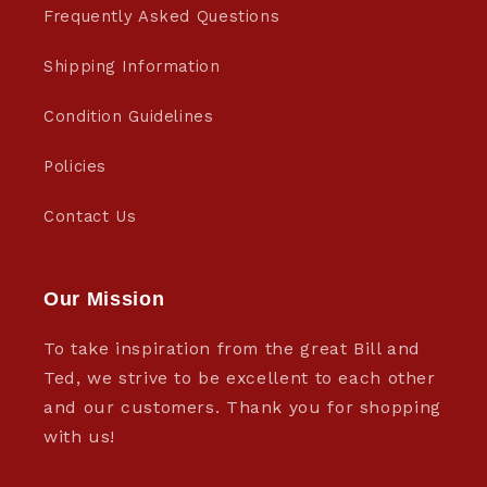
Frequently Asked Questions
Shipping Information
Condition Guidelines
Policies
Contact Us
Our Mission
To take inspiration from the great Bill and
Ted, we strive to be excellent to each other
and our customers. Thank you for shopping
with us!