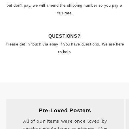
but don’t pay, we will amend the shipping number so you pay a 
fair rate.
QUESTIONS?
:
Please get in touch via ebay if you have questions. We are here 
to help.
Pre-Loved Posters
All of our items were once loved by
another movie lover or cinema. Give