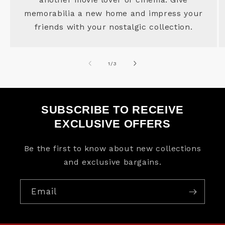
memorabilia a new home and impress your
friends with your nostalgic collection.
of
1
/
3
SUBSCRIBE TO RECEIVE
EXCLUSIVE OFFERS
Be the first to know about new collections
and exclusive bargains.
Email