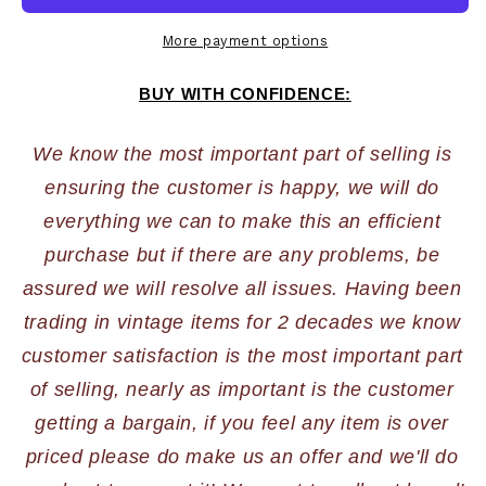
More payment options
BUY WITH CONFIDENCE:
We know the most important part of selling is 
ensuring the customer is happy, we will do 
everything we can to make this an efficient 
purchase but if there are any problems, be 
assured we will resolve all issues. Having been 
trading in vintage items for 2 decades we know 
customer satisfaction is the most important part 
of selling, nearly as important is the customer 
getting a bargain, if you feel any item is over 
priced please do make us an offer and we'll do 