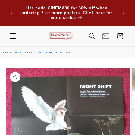
Skip to
Use code CINEMA30 for 30% off when
content
ordering 2 or more posters. Click here for
more codes
Cart
Home
RSPB -NIGHT SHIFT POSTER OWL
Skip to
product
information