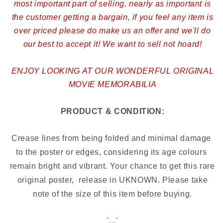
most important part of selling, nearly as important is
the customer getting a bargain, if you feel any item is
over priced please do make us an offer and we'll do
our best to accept it! We want to sell not hoard!
ENJOY LOOKING AT OUR WONDERFUL ORIGINAL
MOVIE MEMORABILIA
PRODUCT & CONDITION:
Crease lines from being folded and minimal damage 
to the poster or edges, considering its age colours 
remain bright and vibrant. Your chance to get this rare 
original poster,  release in UKNOWN
.
Please take
note of the size of this item before buying.
'...'