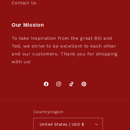
Contact Us
Our Mission
To take inspiration from the great Bill and
Ted, we strive to be excellent to each other
and our customers. Thank you for shopping
with us!
Facebook
Instagram
TikTok
Pinterest
Country/region
United States | USD $