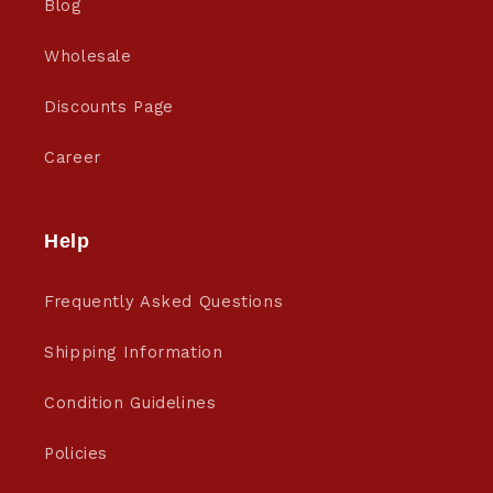
Blog
Wholesale
Discounts Page
Career
Help
Frequently Asked Questions
Shipping Information
Condition Guidelines
Policies