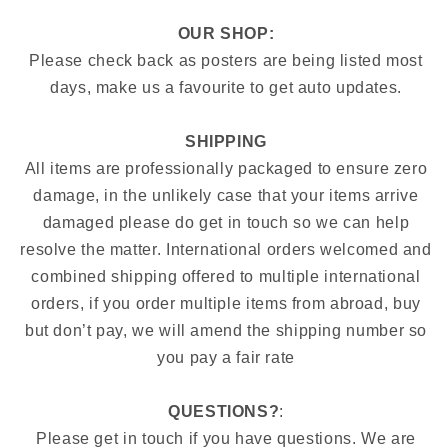
OUR SHOP:
Please check back as posters are being listed most
days, make us a favourite to get auto updates.
SHIPPING
All items are professionally packaged to ensure zero
damage, in the unlikely case that your items arrive
damaged please do get in touch so we can help
resolve the matter. International orders welcomed and
combined shipping offered to multiple international
orders, if you order multiple items from abroad, buy
but don’t pay, we will amend the shipping number so
you pay a fair rate
QUESTIONS?
:
Please get in touch if you have questions. We are