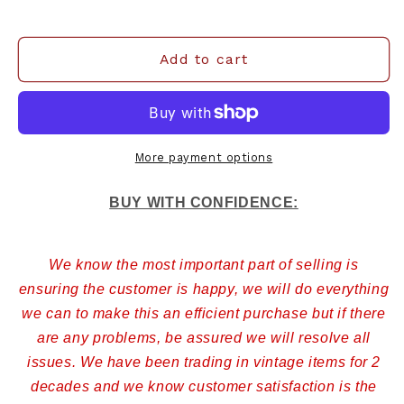
Add to cart
More payment options
BUY WITH CONFIDENCE:
We know the most important part of selling is
ensuring the customer is happy, we will do everything
we can to make this an efficient purchase but if there
are any problems, be assured we will resolve all
issues. We have been trading in vintage items for 2
decades and we know customer satisfaction is the