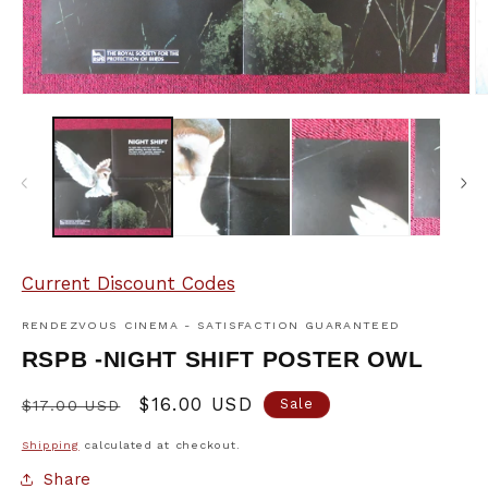
Open
O
media
m
1
2
in
in
modal
m
Current Discount Codes
RENDEZVOUS CINEMA - SATISFACTION GUARANTEED
RSPB -NIGHT SHIFT POSTER OWL
Regular
Sale
$16.00 USD
Sale
$17.00 USD
price
price
Shipping
calculated at checkout.
Share