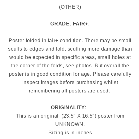
(OTHER)
GRADE: FAIR+:
Poster folded in fair+ condition. There may be small
scuffs to edges and fold, scuffing more damage than
would be expected in specific areas, small holes at
the corner of the folds, see photos. But overall the
poster is in good condition for age. Please carefully
inspect images before purchasing whilst
remembering all posters are used.
ORIGINALITY: 
This is an original (23.5" X 16.5") poster from
UNKNOWN.
Sizing is in inches