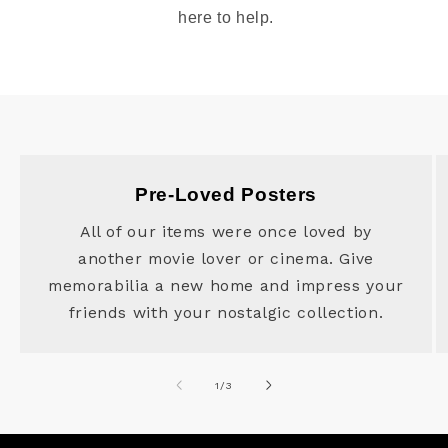
here to help.
Pre-Loved Posters
All of our items were once loved by
another movie lover or cinema. Give
memorabilia a new home and impress your
friends with your nostalgic collection.
of
1
/
3