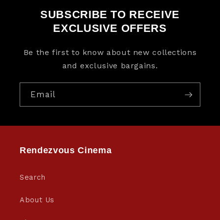
SUBSCRIBE TO RECEIVE
EXCLUSIVE OFFERS
Be the first to know about new collections
and exclusive bargains.
Email
Rendezvous Cinema
Search
About Us