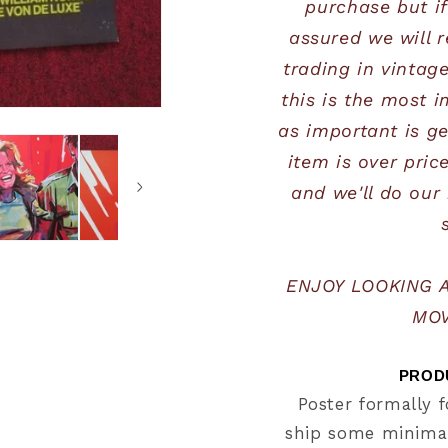
purchase but if
assured we will r
trading in vintag
this is the most i
as important is get
item is over pric
and we'll do our 
ENJOY LOOKING 
MOV
PRODU
Poster formally f
ship some minimal