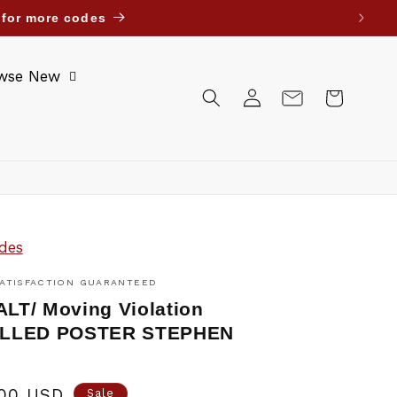
ait Bahrain Oman Jordan. Until further notice.
wse New
Log
Cart
in
des
ATISFACTION GUARANTEED
T/ Moving Violation
LLED POSTER STEPHEN
.00 USD
Sale