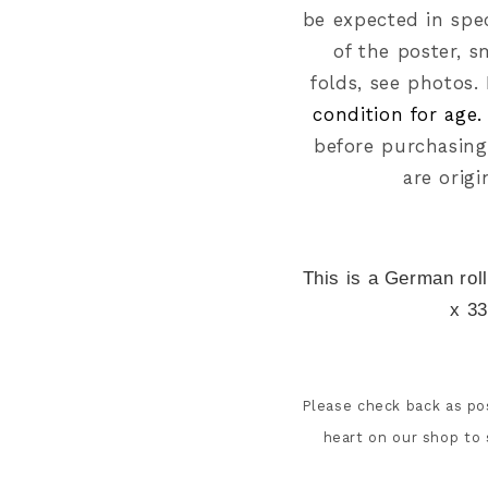
be expected in spec
of the poster, s
folds,
see photos.
condition for age
before purchasing
are origi
This is a German rol
x 33
Please check back as pos
heart on our shop to