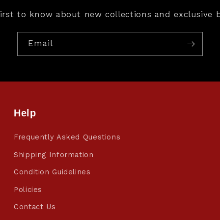
first to know about new collections and exclusive b
Email
Help
Frequently Asked Questions
Shipping Information
Condition Guidelines
Policies
Contact Us