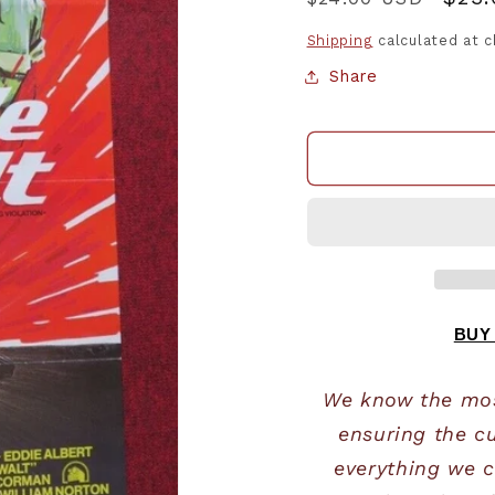
price
pric
Shipping
calculated at 
Share
BUY
We know the most
ensuring the cu
everything we c