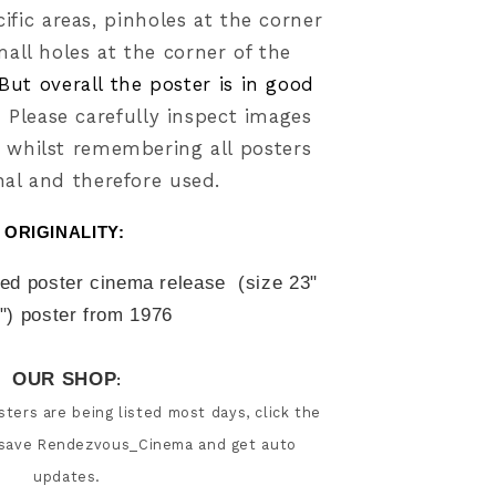
ific areas
, pinholes at the corner
mall holes at the corner of the
But overall the poster is in good
.
Please carefully inspect images
 whilst
remembering all posters
nal and therefore used.
ORIGINALITY: 
led poster cinema release  (size
23" 
"
) poster from 
1976
OUR SHOP
:
ters are being listed most days, click the 
 save Rendezvous_Cinema and get auto 
updates.