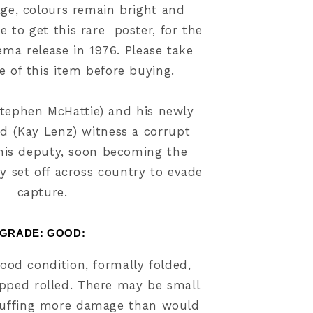
age, colours remain bright and
e to get this rare poster, for the
ema release in
1976
. Please take
ze of this item before buying.
Stephen McHattie) and his newly
nd (Kay Lenz) witness a corrupt
l his deputy, soon becoming the
y set off across country to evade
capture.
GRADE: GOOD
:
ood condition, formally folded,
ipped rolled. There may be small
uffing more damage than would