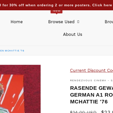
nding deliveries too : UAE Israel Saudi Arabia Qatar Kuw
New
Home
Browse Used
Bro
About Us
HEN MCHATTIE '76
Current Discount Co
RENDEZVOUS CINEMA - S
RASENDE GEWAL
GERMAN A1 RO
MCHATTIE '76
Regular
Sale
$23
$24.00 USD