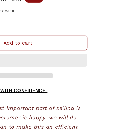
e
checkout.
Add to cart
 WITH CONFIDENCE:
 important part of selling is 
stomer is happy, we will do 
an to make this an efficient 