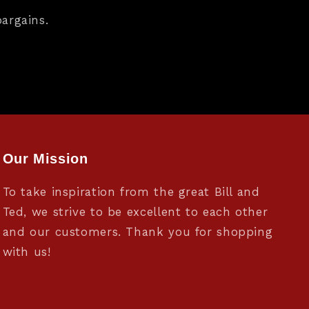
argains.
Our Mission
To take inspiration from the great Bill and
Ted, we strive to be excellent to each other
and our customers. Thank you for shopping
with us!