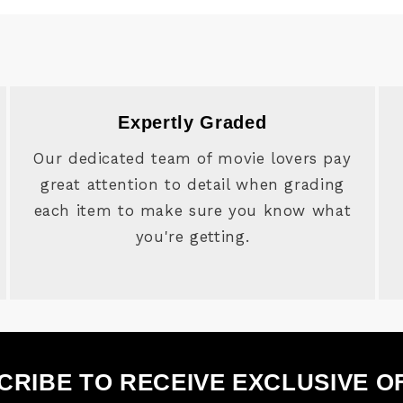
Expertly Graded
Our dedicated team of movie lovers pay
great attention to detail when grading
each item to make sure you know what
you're getting.
CRIBE TO RECEIVE EXCLUSIVE O