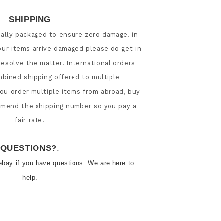
SHIPPING
nally packaged to ensure zero damage, in 
our items arrive damaged please do get in 
esolve the matter. International orders 
ined shipping offered to multiple 
 you order multiple items from abroad, buy 
 amend the shipping number so you pay a 
QUESTIONS?
:
ebay if you have questions. We are here to 
help.