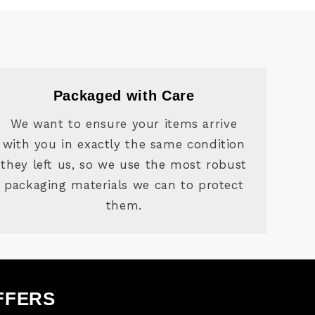
Packaged with Care
We want to ensure your items arrive
with you in exactly the same condition
they left us, so we use the most robust
packaging materials we can to protect
them.
FFERS