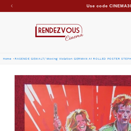
Skip to
Due to ongoing regional developments, we are suspe
content
Home
RASENDE GEWALT/ Moving Violation GERMAN A1 ROLLED POSTER STEP
Skip to
product
information