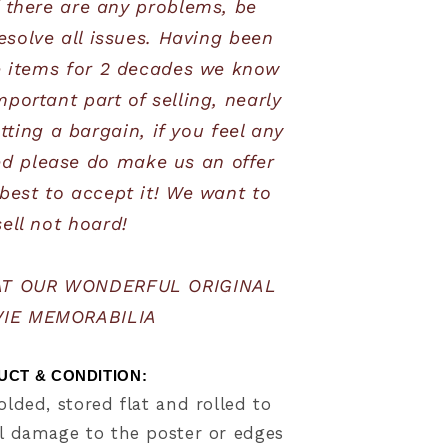
 there are any problems, be 
esolve all issues. Having been 
e items for 2 decades we know 
mportant part of selling, nearly 
ting a bargain, if you feel any 
ed please do make us an offer 
best to accept it! We want to 
sell not hoard!
AT OUR WONDERFUL ORIGINAL 
IE MEMORABILIA
CT & CONDITION:     
olded, stored flat and rolled to
 damage to the poster or edges