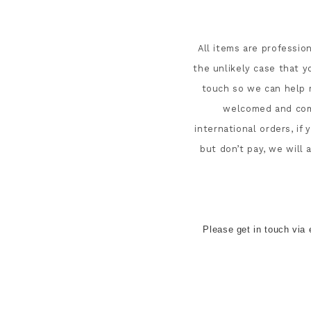
All items are professio
the unlikely case that y
touch so we can help r
welcomed and comb
international orders, if
but don’t pay, we will
Please get in touch via 