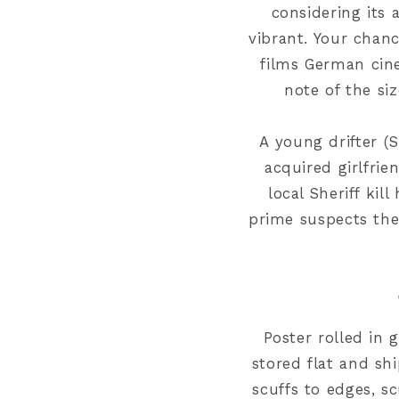
considering its 
vibrant. Your chanc
films German cin
note of the si
A young drifter (
acquired girlfrie
local Sheriff kil
prime suspects the
Poster rolled in
g
store
d flat and sh
scuffs to edges
,
sc