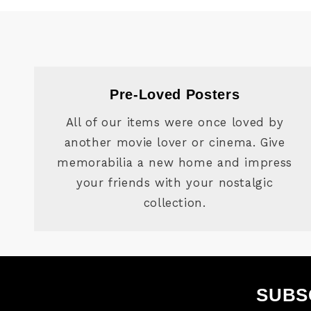
Pre-Loved Posters
All of our items were once loved by
another movie lover or cinema. Give
memorabilia a new home and impress
your friends with your nostalgic
collection.
SUBS