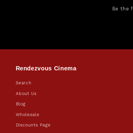
Be the 
Rendezvous Cinema
Search
About Us
Blog
Wholesale
Discounts Page