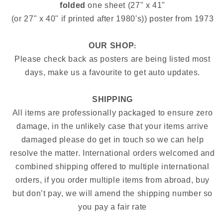
folded
one sheet (27" x 41"
(or 27" x 40" if printed after 1980's)) poster from 1973
OUR SHOP
:
Please check back as posters are being listed most
days, make us a favourite to get auto updates.
SHIPPING
All items are professionally packaged to ensure zero
damage, in the unlikely case that your items arrive
damaged please do get in touch so we can help
resolve the matter. International orders welcomed and
combined shipping offered to multiple international
orders, if you order multiple items from abroad, buy
but don’t pay, we will amend the shipping number so
you pay a fair rate