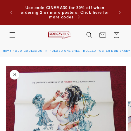
Skip to
Due to
Use code CINEMA30 for 30% off when
content
are su
ordering 2 or more posters. Click here for
Saudi
more codes
Cart
Home
QUO GODESS US TRI FOLDED ONE SHEET ROLLED POSTER DON BACKY 
Skip to
product
information