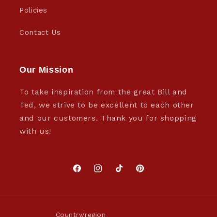
Policies
Contact Us
Our Mission
To take inspiration from the great Bill and
Ted, we strive to be excellent to each other
and our customers. Thank you for shopping
with us!
Facebook
Instagram
TikTok
Pinterest
Country/region