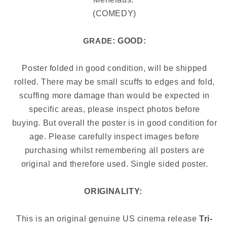
(COMEDY)
: GOOD:
GRADE
Poster folded in good condition, will be shipped
rolled. There may be small scuffs to edges and fold,
scuffing more damage than would be expected in
specific areas, please inspect photos before
buying.
But overall the poster is in good condition for
age. Please carefully inspect images before
purchasing whilst remembering all posters are
original and therefore used. Single sided poster.
ORIGINALITY:
This is an original genuine US cinema release
Tri-