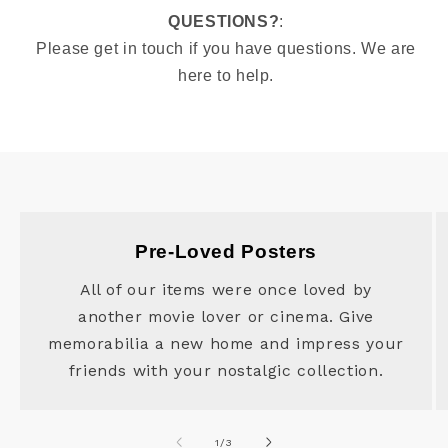
QUESTIONS?
:
Please get in touch if you have questions. We are
here to help.
Pre-Loved Posters
All of our items were once loved by
another movie lover or cinema. Give
memorabilia a new home and impress your
friends with your nostalgic collection.
of
1
/
3