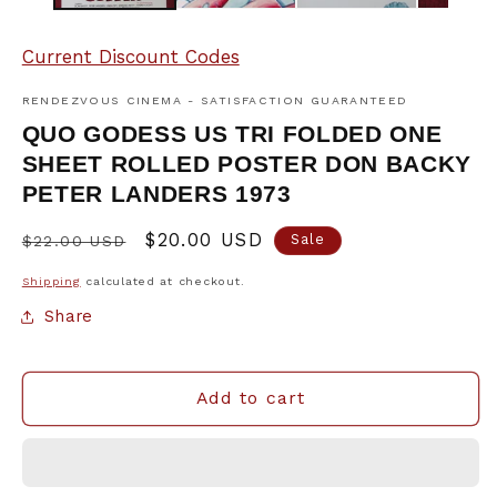
Current Discount Codes
RENDEZVOUS CINEMA - SATISFACTION GUARANTEED
QUO GODESS US TRI FOLDED ONE
SHEET ROLLED POSTER DON BACKY
PETER LANDERS 1973
Regular
Sale
$20.00 USD
Sale
$22.00 USD
price
price
Shipping
calculated at checkout.
Share
Add to cart