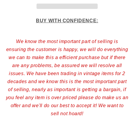
BUY WITH CONFIDENCE:
We know the most important part of selling is
ensuring the customer is happy, we will do everything
we can to make this a efficient purchase but if there
are any problems, be assured we will resolve all
issues. We have been trading in vintage items for 2
decades and we know this is the most important part
of selling, nearly as important is getting a bargain, if
you feel any item is over priced please do make us an
offer and we'll do our best to accept it! We want to
sell not hoard!