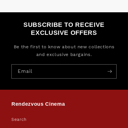
SUBSCRIBE TO RECEIVE
EXCLUSIVE OFFERS
Be the first to know about new collections
and exclusive bargains.
Email
Rendezvous Cinema
Search