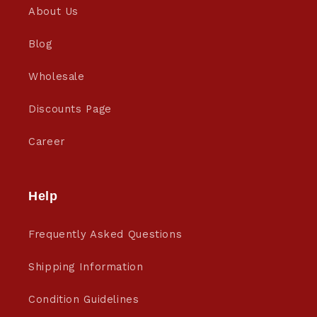
About Us
Blog
Wholesale
Discounts Page
Career
Help
Frequently Asked Questions
Shipping Information
Condition Guidelines