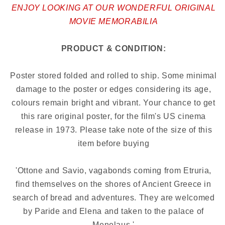
ENJOY LOOKING AT OUR WONDERFUL ORIGINAL
MOVIE MEMORABILIA
PRODUCT & CONDITION:
Poster stored folded and rolled to ship. Some minimal
damage to the poster or edges considering its age,
colours remain bright and vibrant. Your chance to get
this rare original poster, for the film's US cinema
release in 1973.
Please take note of the size of this
item before buying
'Ottone and Savio, vagabonds coming from Etruria,
find themselves on the shores of Ancient Greece in
search of bread and adventures. They are welcomed
by Paride and Elena and taken to the palace of
Menelaus.'