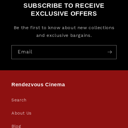
SUBSCRIBE TO RECEIVE
EXCLUSIVE OFFERS
Be the first to know about new collections
and exclusive bargains.
Email
Rendezvous Cinema
Search
About Us
Blog