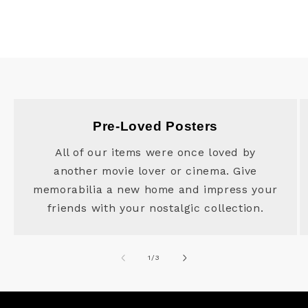
Pre-Loved Posters
All of our items were once loved by
another movie lover or cinema. Give
memorabilia a new home and impress your
friends with your nostalgic collection.
of
1
/
3