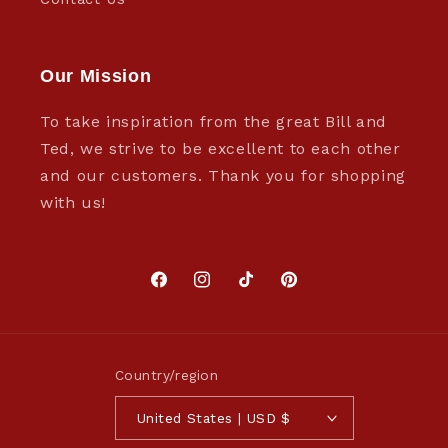
Our Mission
To take inspiration from the great Bill and
Ted, we strive to be excellent to each other
and our customers. Thank you for shopping
with us!
Facebook
Instagram
TikTok
Pinterest
Country/region
United States | USD $