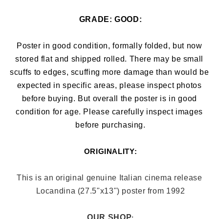
GRADE: 
GOOD:
Poster in good condition, formally folded, but now 
stored flat and shipped rolled. There may be small 
scuffs to edges, 
scuffing more damage than would be 
expected in specific areas, 
please inspect photos 
before buying. But overall the poster is in good 
condition for age. Please carefully inspect images 
before purchasing.
ORIGINALITY:
This is an original genuine Italian cinema release 
Locandina (27.5"x13
") poster from 1992
OUR SHOP
: