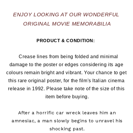
ENJOY LOOKING AT OUR WONDERFUL 
ORIGINAL MOVIE MEMORABILIA
PRODUCT & CONDITION:  
   Crease lines from being folded and minimal 
damage to the poster or edges considering its age 
colours remain bright and vibrant. Your chance to get 
this rare original poster, for the film's Italian cinema 
release in 1992
. Please take note of the size of this 
item before buying.
After a horrific car wreck leaves him an
amnesiac, a man slowly begins to unravel his
shocking past.