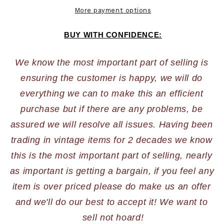
More payment options
BUY WITH CONFIDENCE:
We know the most important part of selling is 
ensuring the customer is happy, we will do 
everything we can to make this an efficient 
purchase but if there are any problems, be 
assured we will resolve all issues. Having been 
trading in vintage items for 2 decades we know 
this is the most important part of selling, nearly 
as important is getting a bargain, if you feel any 
item is over priced please do make us an offer 
and we'll do our best to accept it! We want to 
sell not hoard!