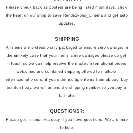
Please check back as posters are being listed most days, click 
the heart on our shop to save Rendezvous_Cinema and get auto 
updates.
SHIPPING
All items are professionally packaged to ensure zero damage, in 
the unlikely case that your items arrive damaged please do get 
in touch so we can help resolve the matter. International orders 
welcomed and combined shipping offered to multiple 
international orders, if you order multiple items from abroad, buy 
but don’t pay, we will amend the shipping number so you pay a 
QUESTIONS?
:
Please get in touch via ebay if you have questions. We are here 
to help.