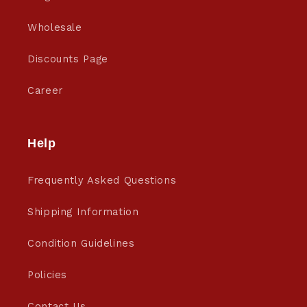
Wholesale
Discounts Page
Career
Help
Frequently Asked Questions
Shipping Information
Condition Guidelines
Policies
Contact Us