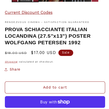
Current Discount Codes
RENDEZVOUS CINEMA - SATISFACTION GUARANTEED
PROVA SCHIACCIANTE ITALIAN
LOCANDINA (27.5"x13") POSTER
WOLFGANG PETERSEN 1992
Regular
Sale
$17.00 USD
Sale
$18.00 USD
price
price
Shipping
calculated at checkout.
Share
Add to cart