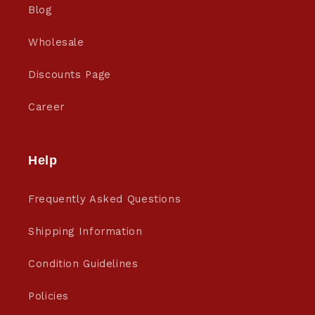
Blog
Wholesale
Discounts Page
Career
Help
Frequently Asked Questions
Shipping Information
Condition Guidelines
Policies