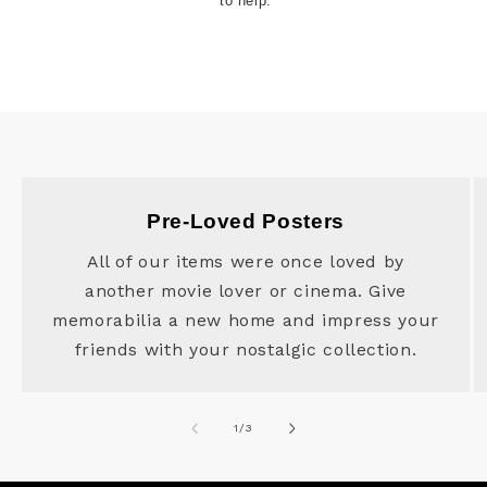
to help.
Pre-Loved Posters
All of our items were once loved by
another movie lover or cinema. Give
memorabilia a new home and impress your
friends with your nostalgic collection.
of
1
/
3