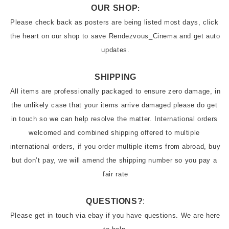
OUR SHOP
:
Please check back as posters are being listed most days, click 
the heart on our shop to save Rendezvous_Cinema and get auto 
updates.
SHIPPING
All items are professionally packaged to ensure zero damage, in 
the unlikely case that your items arrive damaged please do get 
in touch so we can help resolve the matter. International orders 
welcomed and combined shipping offered to multiple 
international orders, if you order multiple items from abroad, buy 
but don’t pay, we will amend the shipping number so you pay a 
fair rate
QUESTIONS?
:
Please get in touch via ebay if you have questions. We are here 