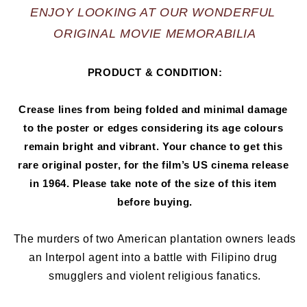
ENJOY LOOKING AT OUR WONDERFUL 
ORIGINAL MOVIE MEMORABILIA
PRODUCT & CONDITION:
Crease lines from being folded and minimal damage 
to the poster or edges considering its age colours 
remain bright and vibrant. Your chance to get this 
rare original poster, for the film’s US cinema release 
in 1964
.
 Please take note of the size of this item 
before buying.
The murders of two American plantation owners leads 
an Interpol agent into a battle with Filipino drug 