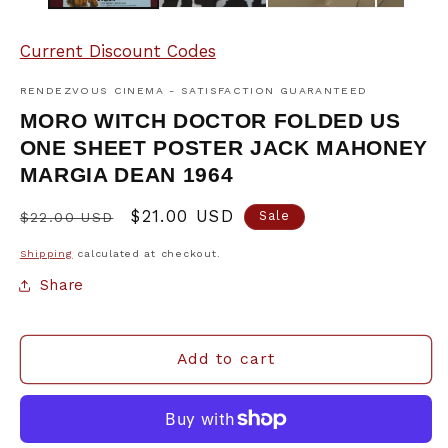
Current Discount Codes
RENDEZVOUS CINEMA - SATISFACTION GUARANTEED
MORO WITCH DOCTOR FOLDED US
ONE SHEET POSTER JACK MAHONEY
MARGIA DEAN 1964
Regular
Sale
$21.00 USD
Sale
$22.00 USD
price
price
Shipping
calculated at checkout.
Share
Add to cart