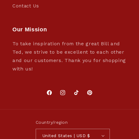
Contact Us
Our Mission
To take inspiration from the great Bill and
Ted, we strive to be excellent to each other
and our customers. Thank you for shopping
with us!
Facebook
Instagram
TikTok
Pinterest
Country/region
United States | USD $