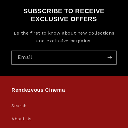
SUBSCRIBE TO RECEIVE
EXCLUSIVE OFFERS
Be the first to know about new collections
and exclusive bargains.
Email
Rendezvous Cinema
Search
About Us