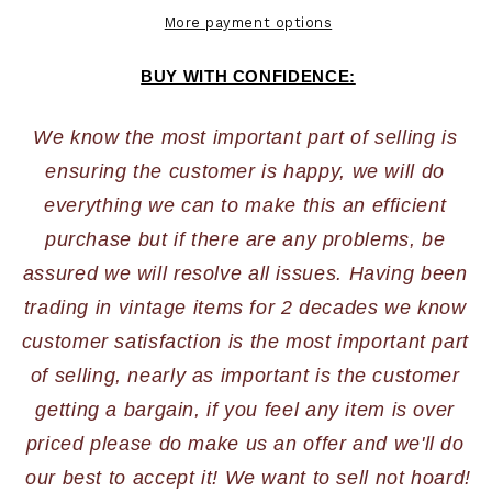
More payment options
BUY WITH CONFIDENCE:
We know the most important part of selling is 
ensuring the customer is happy, we will do 
everything we can to make this an efficient 
purchase but if there are any problems, be 
assured we will resolve all issues. Having been 
trading in vintage items for 2 decades we know 
customer satisfaction is the most important part 
of selling, nearly as important is the customer 
getting a bargain, if you feel any item is over 
priced please do make us an offer and we'll do 