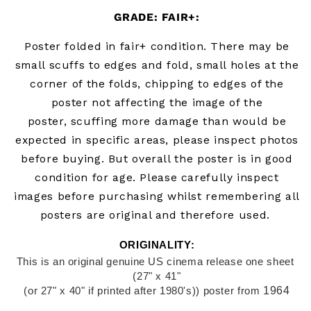
GRADE: FAIR+:
Poster folded in fair+
condition. There may be
small scuffs to edges and fold, small holes at the
corner of the folds, chipping to edges of the
poster not affecting the image of the
poster,
scuffing more damage than would be
expected in specific areas, please inspect photos
before buying.
B
ut overall the poster is in good
condition for age. Please carefully inspect
images before purchasing whilst remembering all
posters are original and therefore used.
ORIGINALITY:
This is an original genuine US cinema release one sheet 
(27" x 41"
1964
(or 27" x 40" if printed after 1980's)) poster from