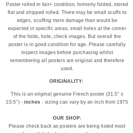
Poster rolled in fair+ condition, formerly folded, stored
flat and shipped rolled. There may be small scuffs to
edges, scuffing more damage than would be
expected in specific areas, small holes at the corner
of the folds, hole, check images.
But overall the
poster is in good condition for age. Please carefully
inspect images before purchasing whilst
remembering all posters are original and therefore
used.
ORIGINALITY:
This is an original genuine French poster (31.5" x
23.5") -
inches
- sizing can vary by an inch from
1975
OUR SHOP
:
Please check back as posters are being listed most