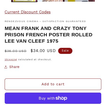
Current Discount Codes
RENDEZVOUS CINEMA - SATISFACTION GUARANTEED
MEAN FRANK AND CRAZY TONY
PRISON FRENCH POSTER ROLLED
LEE VAN CLEEF 1975
Regular
Sale
$34.00 USD
Sale
$36.00 USD
price
price
Shipping
calculated at checkout.
Share
Add to cart