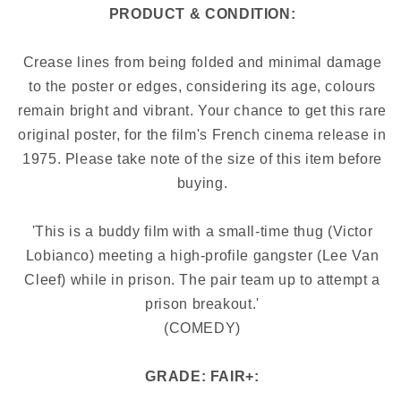
PRODUCT & CONDITION:
Crease lines from being folded and minimal damage
to the poster or edges, considering its age, colours
remain bright and vibrant. Your chance to get this rare
original poster, for the film's French cinema release in
1975. Please take note of the size of this item before
buying.
'This is a buddy film with a small-time thug (Victor
Lobianco) meeting a high-profile gangster (Lee Van
Cleef) while in prison. The pair team up to attempt a
prison breakout.'
(COMEDY)
GRADE: FAIR+: