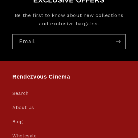
EXCLUSIVE OFFERS
Be the first to know about new collections
and exclusive bargains.
Email
Rendezvous Cinema
Search
About Us
Blog
Wholesale