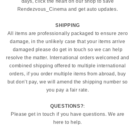
days, click the heart on our shop to save
Rendezvous_Cinema and get auto updates.
SHIPPING
All items are professionally packaged to ensure zero
damage, in the unlikely case that your items arrive
damaged please do get in touch so we can help
resolve the matter. International orders welcomed and
combined shipping offered to multiple international
orders, if you order multiple items from abroad, buy
but don’t pay, we will amend the shipping number so
you pay a fair rate.
QUESTIONS?
:
Please get in touch if you have questions. We are
here to help.