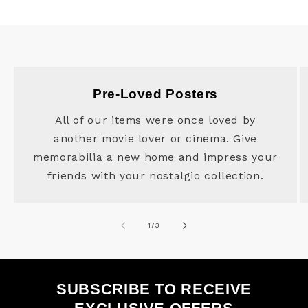
Pre-Loved Posters
All of our items were once loved by
another movie lover or cinema. Give
memorabilia a new home and impress your
friends with your nostalgic collection.
of
1
/
3
SUBSCRIBE TO RECEIVE