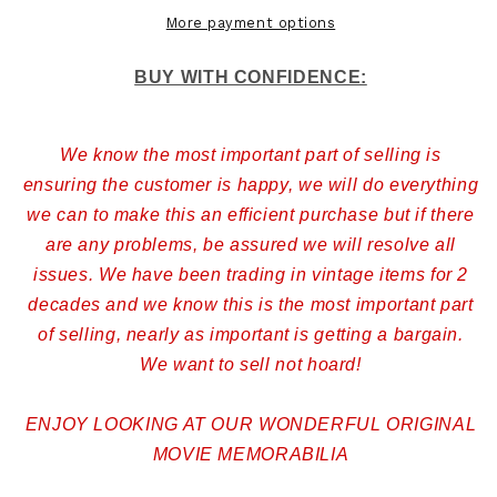
More payment options
BUY WITH CONFIDENCE:
We know the most important part of selling is
ensuring the customer is happy, we will do everything
we can to make this an efficient purchase but if there
are any problems, be assured we will resolve all
issues. We have been trading in vintage items for 2
decades and we know this is the most important part
of selling, nearly as important is getting a bargain.
We want to sell not hoard!
ENJOY LOOKING AT OUR WONDERFUL ORIGINAL
MOVIE MEMORABILIA