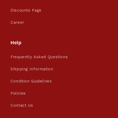
Discounts Page
Career
Help
Frequently Asked Questions
Shipping Information
Condition Guidelines
Policies
Contact Us