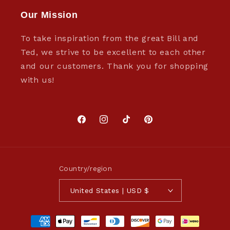
Our Mission
To take inspiration from the great Bill and
Ted, we strive to be excellent to each other
and our customers. Thank you for shopping
with us!
Facebook
Instagram
TikTok
Pinterest
Country/region
United States | USD $
Payment
methods