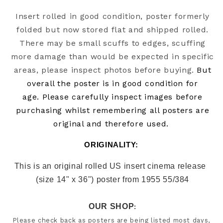
Insert rolled in good condition, poster formerly
folded but now stored flat and shipped rolled.
There may be small scuffs to edges, scuffing
more damage than would be expected in specific
areas, please inspect photos before buying.
But
overall the poster is in good condition for
age.
Please carefully inspect images before
purchasing whilst remembering all posters are
original and therefore used.
ORIGINALITY: 
This is an original rolled US insert cinema release  
(size 14" x 36") poster from 1955 55/384
OUR SHOP
:
Please check back as posters are being listed most days, 