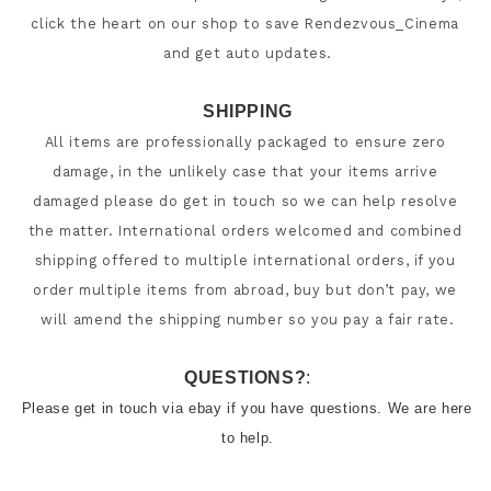
click the heart on our shop to save Rendezvous_Cinema 
SHIPPING
All items are professionally packaged to ensure zero 
damage, in the unlikely case that your items arrive 
damaged please do get in touch so we can help resolve 
the matter. International orders welcomed and combined 
shipping offered to multiple international orders, if you 
order multiple items from abroad, buy but don’t pay, we 
will amend the shipping number so you pay a fair rate.
QUESTIONS?
:
Please get in touch via ebay if you have questions. We are here 
to help.