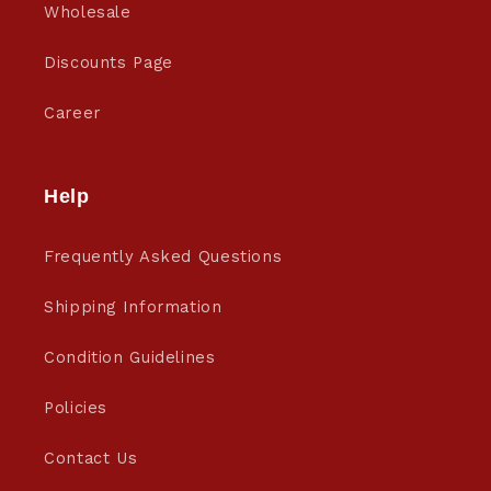
Wholesale
Discounts Page
Career
Help
Frequently Asked Questions
Shipping Information
Condition Guidelines
Policies
Contact Us