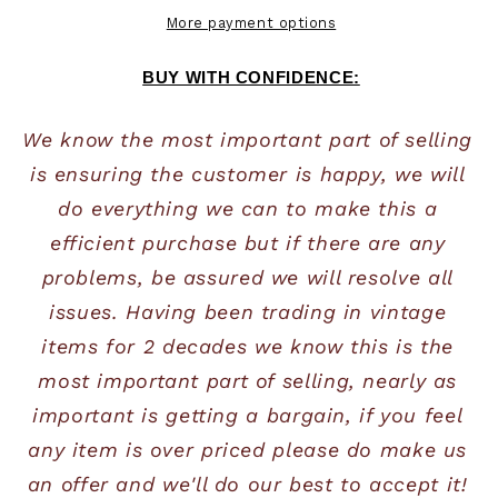
More payment options
BUY WITH CONFIDENCE:
We know the most important part of selling 
is ensuring the customer is happy, we will 
do everything we can to make this a 
efficient purchase but if there are any 
problems, be assured we will resolve all 
issues. Having been trading in vintage 
items for 2 decades we know this is the 
most important part of selling, nearly as 
important is getting a bargain, if you feel 
any item is over priced please do make us 
an offer and we'll do our best to accept it! 