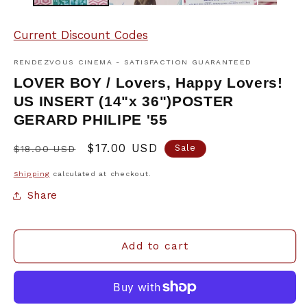
Current Discount Codes
RENDEZVOUS CINEMA - SATISFACTION GUARANTEED
LOVER BOY / Lovers, Happy Lovers!
US INSERT (14"x 36")POSTER
GERARD PHILIPE '55
Regular
Sale
$17.00 USD
Sale
$18.00 USD
price
price
Shipping
calculated at checkout.
Share
Add to cart