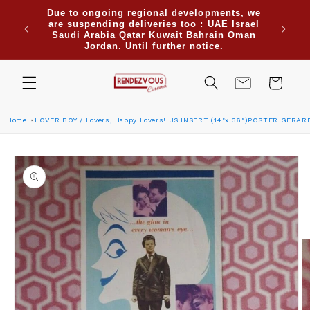
Skip to
Due to ongoing regional developments, we
when
content
are suspending deliveries too : UAE Israel
Use cod
re for
Saudi Arabia Qatar Kuwait Bahrain Oman
or more
Jordan. Until further notice.
Cart
Home
LOVER BOY / Lovers, Happy Lovers! US INSERT (14"x 36")POSTER GERARD
Skip to
product
information