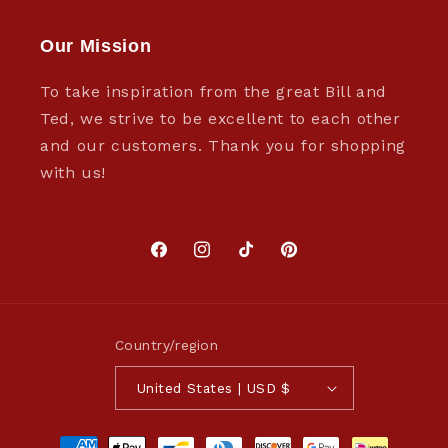
Our Mission
To take inspiration from the great Bill and
Ted, we strive to be excellent to each other
and our customers. Thank you for shopping
with us!
Facebook
Instagram
TikTok
Pinterest
Country/region
United States | USD $
Payment