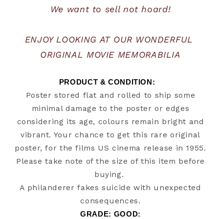
We want to sell not hoard!
ENJOY LOOKING AT OUR WONDERFUL 
ORIGINAL MOVIE MEMORABILIA
PRODUCT & CONDITION:   
Poster stored flat and rolled to ship some
minimal damage to the poster or edges
considering its age, colours remain bright and
vibrant. Your chance to get this rare original
poster, for the films US cinema release in 1955.
Please take note of the size of this item before
buying.
A philanderer fakes suicide with unexpected
consequences.
GRADE: GOOD: