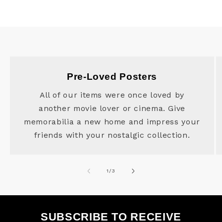
Pre-Loved Posters
All of our items were once loved by
another movie lover or cinema. Give
memorabilia a new home and impress your
friends with your nostalgic collection.
of
1
/
3
SUBSCRIBE TO RECEIVE