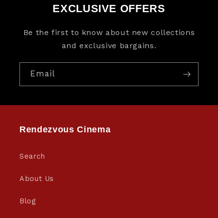
EXCLUSIVE OFFERS
Be the first to know about new collections
and exclusive bargains.
Email
Rendezvous Cinema
Search
About Us
Blog