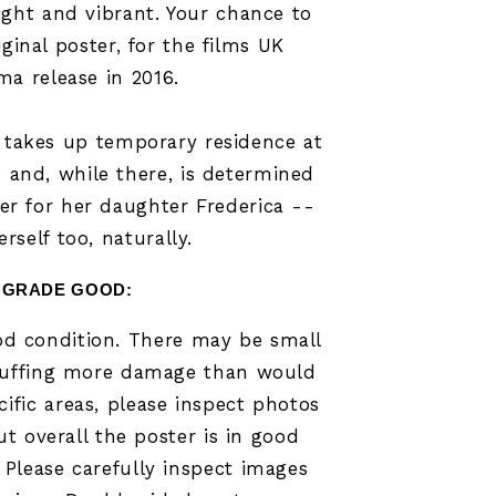
ight and vibrant. Your chance to
iginal poster, for the films UK
ma release in 2016.
takes up temporary residence at
e and, while there, is determined
r for her daughter Frederica --
rself too, naturally.
GRADE GOOD
:
ood condition. There may be small
scuffing more damage than would
ific areas, please inspect photos
ut overall the poster is in good
 Please carefully inspect images