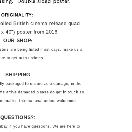
asing. Double sided poster.
ORIGINALITY: 
rolled British cinema release quad 
 x 40") poster from 2016
OUR SHOP
:
ters are being listed most days, make us a 
rite to get auto updates.
SHIPPING
ally packaged to ensure zero damage, in the 
ems arrive damaged please do get in touch so 
he matter. International orders welcomed.
QUESTIONS?
:
ebay if you have questions. We are here to 