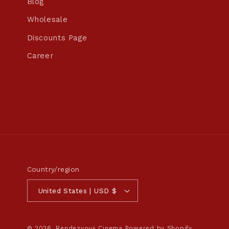
Blog
Wholesale
Discounts Page
Career
Country/region
United States | USD $
© 2026,
Rendezvous Cinema
Powered by Shopify