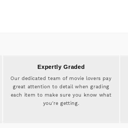
Expertly Graded
Our dedicated team of movie lovers pay
great attention to detail when grading
each item to make sure you know what
you're getting.