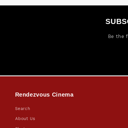
SUBS
Be the 
Rendezvous Cinema
Search
About Us