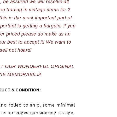
 be assured we will resolve all 
n trading in vintage items for 2 
is is the most important part of 
portant is getting a bargain, if you 
ver priced please do make us an 
our best to accept it! We want to 
sell not hoard!
AT OUR WONDERFUL ORIGINAL 
IE MEMORABILIA
UCT & CONDITION: 
 and rolled to ship, some minimal
er or edges considering its age,