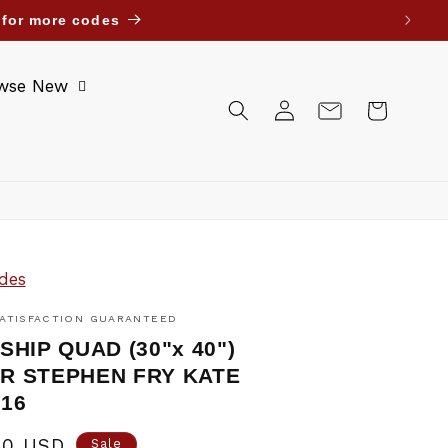
re for more codes
wse New
Log
Cart
in
des
ATISFACTION GUARANTEED
SHIP QUAD (30"x 40")
R STEPHEN FRY KATE
'16
00 USD
Sale