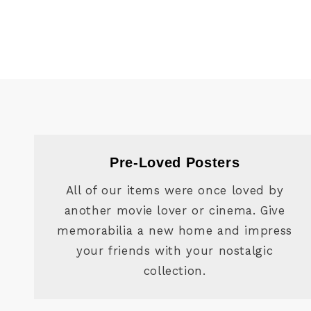
Pre-Loved Posters
All of our items were once loved by
another movie lover or cinema. Give
memorabilia a new home and impress
your friends with your nostalgic
collection.