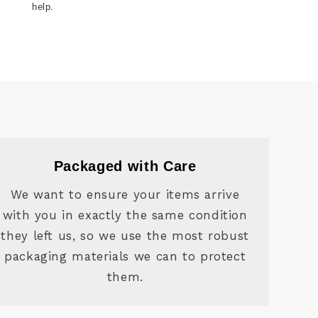
help.
Packaged with Care
We want to ensure your items arrive
with you in exactly the same condition
they left us, so we use the most robust
packaging materials we can to protect
them.