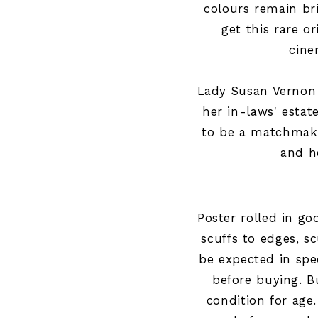
colours remain br
get this rare or
cine
Lady Susan Vernon 
her in-laws' estat
to be a matchmake
and he
Poster rolled in g
scuffs to edges, 
be expected in spec
before buying
.
B
condition for age.