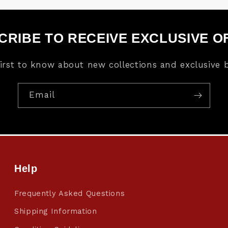
CRIBE TO RECEIVE EXCLUSIVE O
first to know about new collections and exclusive b
Email
Help
Frequently Asked Questions
Shipping Information