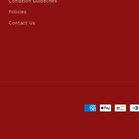
Condition Guidelines
Policies
Contact Us
Payment
methods