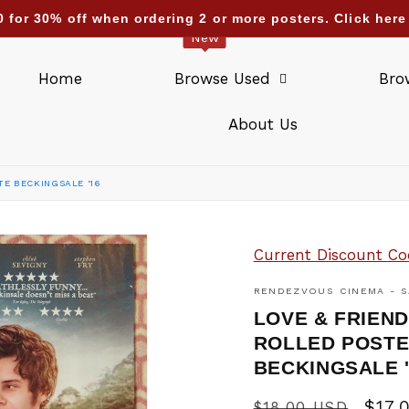
0 for 30% off when ordering 2 or more posters. Click he
New
Home
Browse Used
Bro
About Us
TE BECKINGSALE '16
Current Discount Co
RENDEZVOUS CINEMA - S
LOVE & FRIEND
ROLLED POSTE
BECKINGSALE 
Regular
Sale
$17.
$18.00 USD