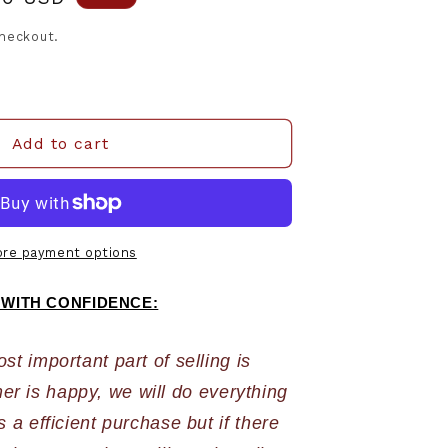
e
checkout.
Add to cart
re payment options
 WITH CONFIDENCE:
 important part of selling is 
r is happy, we will do everything 
 a efficient purchase but if there 