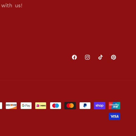
with us!
Facebook
Instagram
TikTok
Pinterest