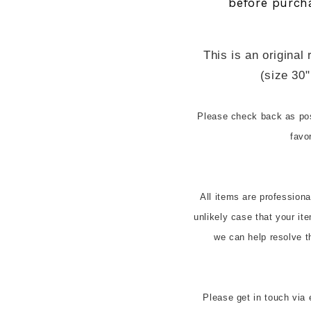
before purch
This is an original 
(size 30"
Please check back as pos
favo
All items are profession
unlikely case that your it
we can help resolve t
Please get in touch via 