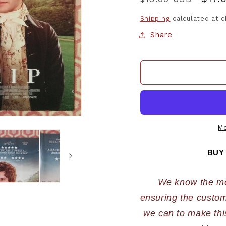
price
pric
Shipping
calculated at 
Share
Mo
BUY
We know the most
ensuring the custome
we can to make this