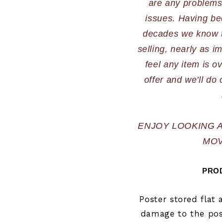
are any problems,
issues. Having bee
decades we know th
selling, nearly as im
feel any item is o
offer and we'll do 
ENJOY LOOKING 
MOV
PROD
Poster stored flat
damage to the post