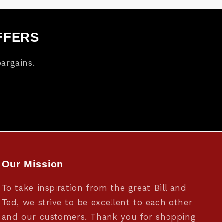
FFERS
argains.
Our Mission
To take inspiration from the great Bill and
Ted, we strive to be excellent to each other
and our customers. Thank you for shopping