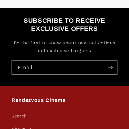
SUBSCRIBE TO RECEIVE
EXCLUSIVE OFFERS
Be the first to know about new collections
and exclusive bargains.
Email
Rendezvous Cinema
Search