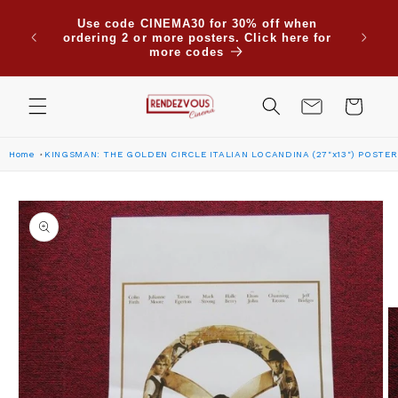
Skip to
Due to
Use code CINEMA30 for 30% off when
content
are su
ordering 2 or more posters. Click here for
Saudi
more codes
Cart
Home
KINGSMAN: THE GOLDEN CIRCLE ITALIAN LOCANDINA (27"x13") POSTER
Skip to
product
information