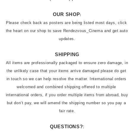
OUR SHOP
:
Please check back as posters are being listed most days, click 
the heart on our shop to save Rendezvous_Cinema and get auto 
updates.
SHIPPING
All items are professionally packaged to ensure zero damage, in 
the unlikely case that your items arrive damaged please do get 
in touch so we can help resolve the matter. International orders 
welcomed and combined shipping offered to multiple 
international orders, if you order multiple items from abroad, buy 
but don’t pay, we will amend the shipping number so you pay a 
QUESTIONS?
: