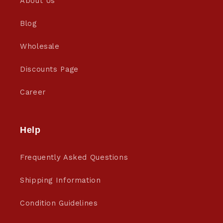
About Us
Blog
Wholesale
Discounts Page
Career
Help
Frequently Asked Questions
Shipping Information
Condition Guidelines