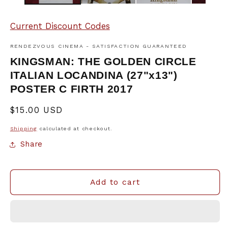
Current Discount Codes
RENDEZVOUS CINEMA - SATISFACTION GUARANTEED
KINGSMAN: THE GOLDEN CIRCLE
ITALIAN LOCANDINA (27"x13")
POSTER C FIRTH 2017
Regular
$15.00 USD
price
Shipping
calculated at checkout.
Share
Add to cart