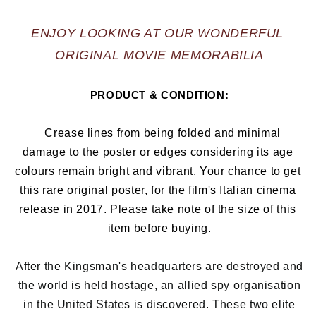
ENJOY LOOKING AT OUR WONDERFUL 
ORIGINAL MOVIE MEMORABILIA
PRODUCT & CONDITION:
   Crease lines from being folded and minimal 
damage to the poster or edges considering its age 
colours remain bright and vibrant. Your chance to get 
this rare original poster, for the film's Italian cinema 
release in 2017
. Please take note of the size of this 
item before buying.
After the Kingsman's headquarters are destroyed and
the world is held hostage, an allied spy organisation
in the United States is discovered. These two elite