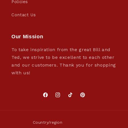
Policies
Contact Us
Our Mission
To take inspiration from the great Bill and
Ted, we strive to be excellent to each other
and our customers. Thank you for shopping
with us!
Facebook
Instagram
TikTok
Pinterest
Country/region