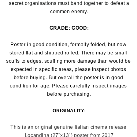
secret organisations must band together to defeat a
common enemy.
GRADE: 
GOOD:
Poster in good condition, formally folded, but now 
stored flat and shipped rolled. There may be small 
scuffs to edges, 
scuffing more damage than would be 
expected in specific areas, 
please inspect photos 
before buying. But overall the poster is in good 
condition for age. Please carefully inspect images 
before purchasing.
ORIGINALITY:
This is an original genuine Italian cinema release 
Locandina (27"x13"
) poster from 2017