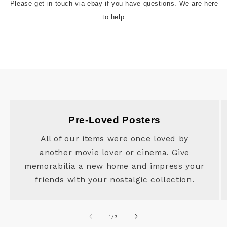
Please get in touch via ebay if you have questions. We are here 
to help.
Pre-Loved Posters
All of our items were once loved by
another movie lover or cinema. Give
memorabilia a new home and impress your
friends with your nostalgic collection.
of
1
/
3