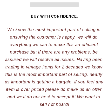
BUY WITH CONFIDENCE:
We know the most important part of selling is 
ensuring the customer is happy, we will do 
everything we can to make this an efficient 
purchase but if there are any problems, be 
assured we will resolve all issues. Having been 
trading in vintage items for 2 decades we know 
this is the most important part of selling, nearly 
as important is getting a bargain, if you feel any 
item is over priced please do make us an offer 
and we'll do our best to accept it! We want to 
sell not hoard!