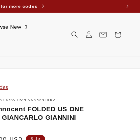
uwait Bahrain Oman Jordan. Until further notice.
wse New
Log
Cart
in
des
ATISFACTION GUARANTEED
Innocent FOLDED US ONE
 GIANCARLO GIANNINI
.00 USD
Sale