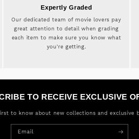
Expertly Graded
Our dedicated team of movie lovers pay
great attention to detail when grading
each item to make sure you know what
you're getting.
CRIBE TO RECEIVE EXCLUSIVE O
first to know about new collections and exclusive b
Email