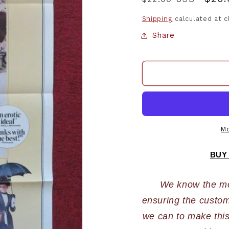
price
pric
Shipping
calculated at 
Share
Mo
BUY
We know the most
ensuring the custome
we can to make this 