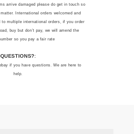
ems arrive damaged please do get in touch so 
 matter. International orders welcomed and 
o multiple international orders, if you order 
oad, buy but don’t pay, we will amend the 
number so you pay a fair rate
QUESTIONS?
:
ebay if you have questions. We are here to 
help.