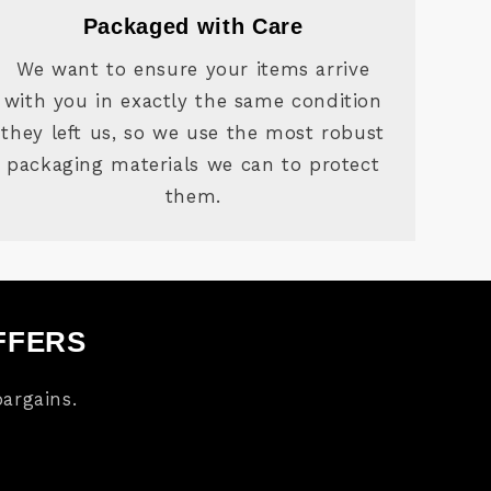
Packaged with Care
We want to ensure your items arrive
with you in exactly the same condition
they left us, so we use the most robust
packaging materials we can to protect
them.
FFERS
argains.