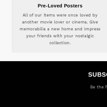
Pre-Loved Posters
All of our items were once loved by
another movie lover or cinema. Give
memorabilia a new home and impress
your friends with your nostalgic
collection.
SUBS
Be the 