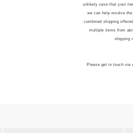
unlikely case that your it
we can help resolve the
combined shipping offered t
multiple items from abr
shipping 
Please get in touch via 