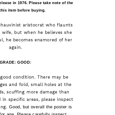
elease in 
1976
.
 Please take note of the 
 this item before buying.
 chauvinist aristocrat who flaunts
s wife, but when he believes she
ul, he becomes enamored of her
again.
GRADE: GOOD:
n good condition. There may be
ges and fold, small holes at the
lds, scuffing more damage than
in specific areas, please inspect
ing.
Good, but overall the poster is 
for age. Please carefully inspect 