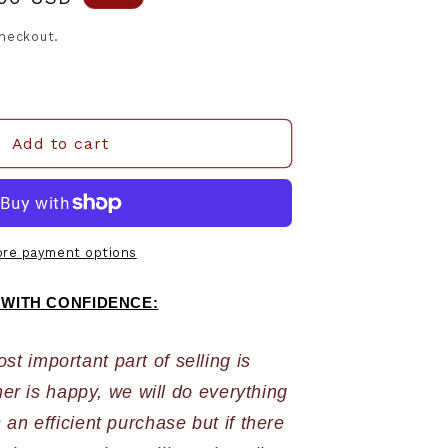
e
checkout.
Add to cart
re payment options
 WITH CONFIDENCE:
 important part of selling is 
r is happy, we will do everything 
an efficient purchase but if there 