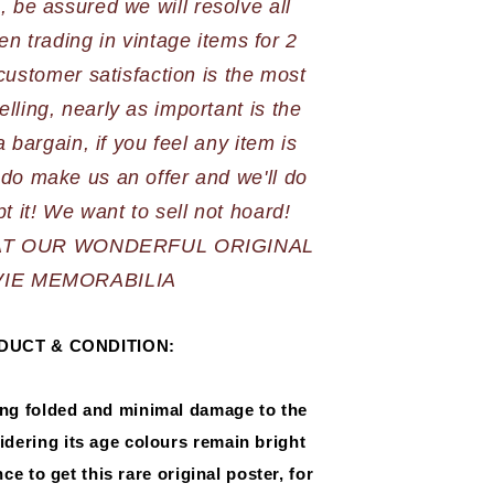
 be assured we will resolve all 
n trading in vintage items for 2 
stomer satisfaction is the most 
elling, nearly as important is the 
 bargain, if you feel any item is 
do make us an offer and we'll do 
AT OUR WONDERFUL ORIGINAL 
IE MEMORABILIA
DUCT & CONDITION:
ing folded and minimal damage to the 
dering its age colours remain bright 
e to get this rare original poster, for 