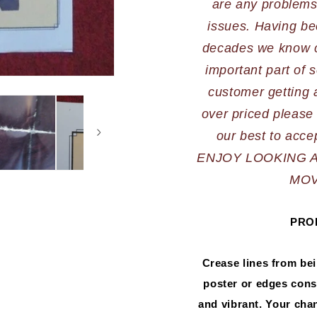
are any problems,
issues. Having bee
decades we know cu
important part of s
customer getting a
over priced please 
ENJOY LOOKING 
MOV
PRO
Crease lines from be
poster or edges consi
and vibrant. Your chanc