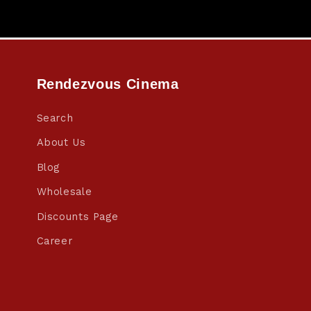
Rendezvous Cinema
Search
About Us
Blog
Wholesale
Discounts Page
Career