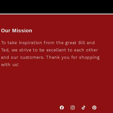
Our Mission
To take inspiration from the great Bill and
Ted, we strive to be excellent to each other
and our customers. Thank you for shopping
with us!
Facebook
Instagram
TikTok
Pinterest