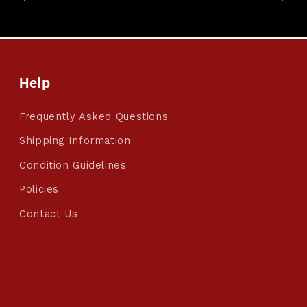
Help
Frequently Asked Questions
Shipping Information
Condition Guidelines
Policies
Contact Us