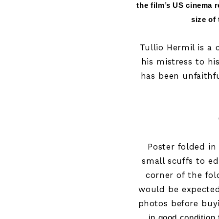
the film’s US cinema r
size of
Tullio Hermil is a
his mistress to hi
has been unfaithf
Poster folded i
small scuffs to ed
corner of the fo
would be expected 
photos before buy
in good condition 