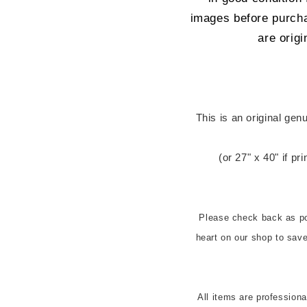
images before purcha
are origi
 This is an original genuine US cinema release one sheet (27" x 
(or 27" x 40" if pr
Please check back as pos
heart on our shop to sa
All items are profession