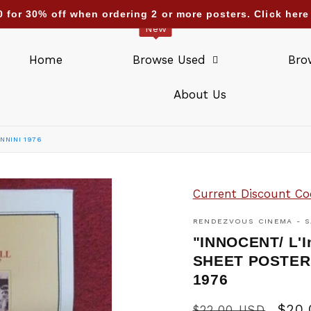
ending deliveries too : UAE Israel Saudi Arabia Qatar K
New
Home
Browse Used
Bro
About Us
NNINI 1976
Current Discount Co
RENDEZVOUS CINEMA - S
"INNOCENT/ L'
SHEET POSTER
1976
Regular
Sale
$20
$22.00 USD