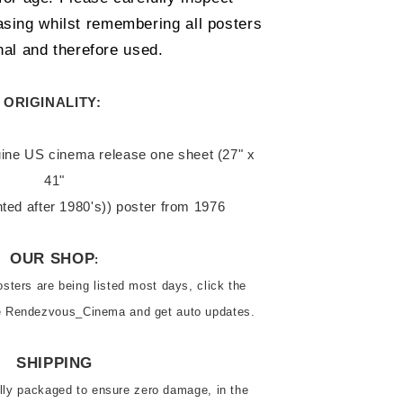
sing whilst remembering all posters 
nal and therefore used.  
ORIGINALITY: 
41"

inted after 1980's)) poster from 1976
OUR SHOP
:
ters are being listed most days, click the 
ve Rendezvous_Cinema and get auto updates.
SHIPPING
ally packaged to ensure zero damage, in the 