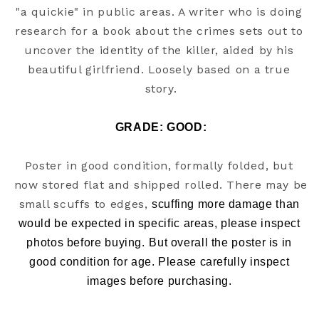
"a quickie" in public areas. A writer who is doing 
research for a book about the crimes sets out to 
uncover the identity of the killer, aided by his 
beautiful girlfriend. Loosely based on a true 
story.
GRADE: GOOD
:
Poster in good condition, formally folded, but 
now stored flat and shipped rolled. There may be 
small scuffs to edges, 
scuffing more damage than 
would be expected in specific areas, please inspect 
photos before buying.
But overall the poster is in 
good condition for age. Please carefully inspect 
images before purchasing. 