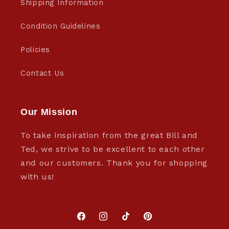
Shipping Information
Condition Guidelines
Policies
Contact Us
Our Mission
To take inspiration from the great Bill and
Ted, we strive to be excellent to each other
and our customers. Thank you for shopping
with us!
Facebook
Instagram
TikTok
Pinterest