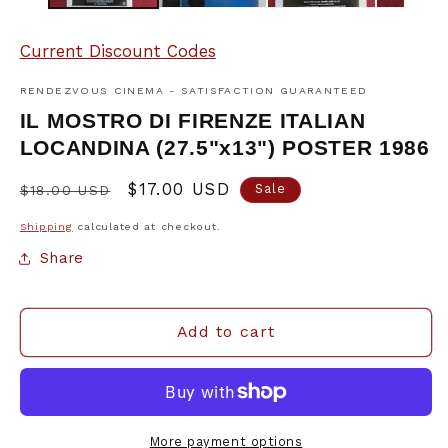
Current Discount Codes
RENDEZVOUS CINEMA - SATISFACTION GUARANTEED
IL MOSTRO DI FIRENZE ITALIAN
LOCANDINA (27.5"x13") POSTER 1986
Regular
Sale
$17.00 USD
Sale
$18.00 USD
price
price
Shipping
calculated at checkout.
Share
Add to cart
More payment options