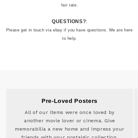
QUESTIONS?
:
Please get in touch via ebay if you have questions. We are here 
to help.
Pre-Loved Posters
All of our items were once loved by
another movie lover or cinema. Give
memorabilia a new home and impress your
friends with your nostalgic collection.