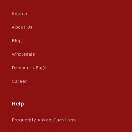
Search
About Us
Blog
Wholesale
Discounts Page
Career
Help
Frequently Asked Questions