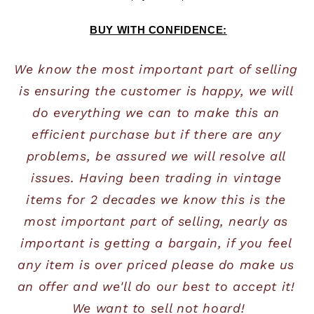
BUY WITH CONFIDENCE:
We know the most important part of selling 
is ensuring the customer is happy, we will 
do everything we can to make this an 
efficient purchase but if there are any 
problems, be assured we will resolve all 
issues. Having been trading in vintage 
items for 2 decades we know this is the 
most important part of selling, nearly as 
important is getting a bargain, if you feel 
any item is over priced please do make us 
an offer and we'll do our best to accept it! 
We want to sell not hoard!