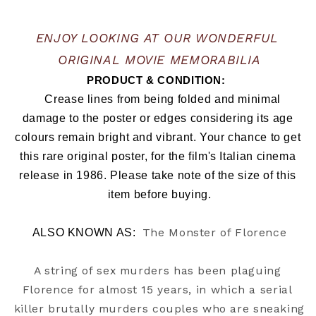
ENJOY LOOKING AT OUR WONDERFUL 
ORIGINAL MOVIE MEMORABILIA
PRODUCT & CONDITION:  
   Crease lines from being folded and minimal 
damage to the poster or edges considering its age 
colours remain bright and vibrant. Your chance to get 
this rare original poster, for the film's Italian cinema 
release in 1986. Please take note of the size of this 
item before buying.
The Monster of Florence
ALSO KNOWN AS:  
A string of sex murders has been plaguing 
Florence for almost 15 years, in which a serial 
killer brutally murders couples who are sneaking 