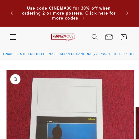
Skip to
Use code CINEMA30 for 30% off when
content
ordering 2 or more posters. Click here for
more codes
Cart
Home
IL MOSTRO DI FIRENZE ITALIAN LOCANDINA (27.5"x13") POSTER 1986
Skip to
product
information