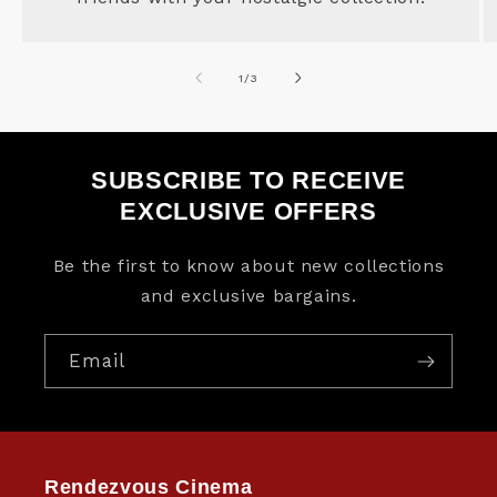
of
1
/
3
SUBSCRIBE TO RECEIVE
EXCLUSIVE OFFERS
Be the first to know about new collections
and exclusive bargains.
Email
Rendezvous Cinema