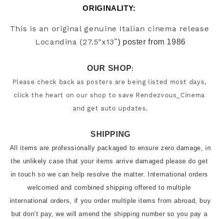
ORIGINALITY: 
This is an original genuine Italian cinema release 
Locandina (27.5"x13
") poster from 1986
OUR SHOP
:
Please check back as posters are being listed most days, 
click the heart on our shop to save Rendezvous_Cinema 
and get auto updates.
SHIPPING
All items are professionally packaged to ensure zero damage, in 
the unlikely case that your items arrive damaged please do get 
in touch so we can help resolve the matter. International orders 
welcomed and combined shipping offered to multiple 
international orders, if you order multiple items from abroad, buy 
but don’t pay, we will amend the shipping number so you pay a 