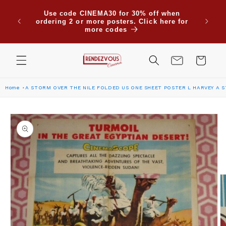
Skip to
Use code CINEMA30 for 30% off when
content
ordering 2 or more posters. Click here for
more codes
Cart
Home
A STORM OVER THE NILE FOLDED US ONE SHEET POSTER L HARVEY A S
Skip to
product
information