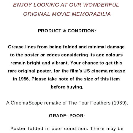
ENJOY LOOKING AT OUR WONDERFUL 
ORIGINAL MOVIE MEMORABILIA
PRODUCT & CONDITION:
Crease lines from being folded and minimal damage 
to the poster or edges considering its age colours 
remain bright and vibrant. Your chance to get this 
rare original poster, for the film’s US cinema release 
in 
1956
. Please take note of the size of this item 
before buying.
A CinemaScope remake of The Four Feathers (1939).
GRADE: POOR:
Poster folded in
poor
condition. There may be