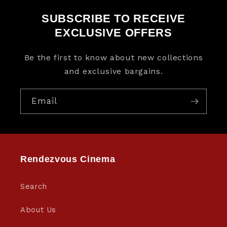
SUBSCRIBE TO RECEIVE
EXCLUSIVE OFFERS
Be the first to know about new collections
and exclusive bargains.
Email
Rendezvous Cinema
Search
About Us